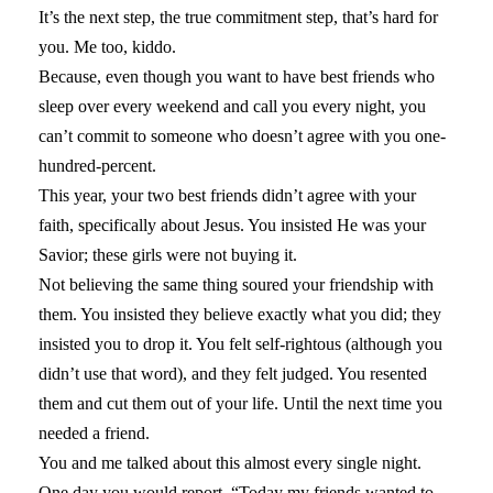
It’s the next step, the true commitment step, that’s hard for
you. Me too, kiddo.
Because, even though you want to have best friends who
sleep over every weekend and call you every night, you
can’t commit to someone who doesn’t agree with you one-
hundred-percent.
This year, your two best friends didn’t agree with your
faith, specifically about Jesus. You insisted He was your
Savior; these girls were not buying it.
Not believing the same thing soured your friendship with
them. You insisted they believe exactly what you did; they
insisted you to drop it. You felt self-rightous (although you
didn’t use that word), and they felt judged. You resented
them and cut them out of your life. Until the next time you
needed a friend.
You and me talked about this almost every single night.
One day you would report, “Today my friends wanted to