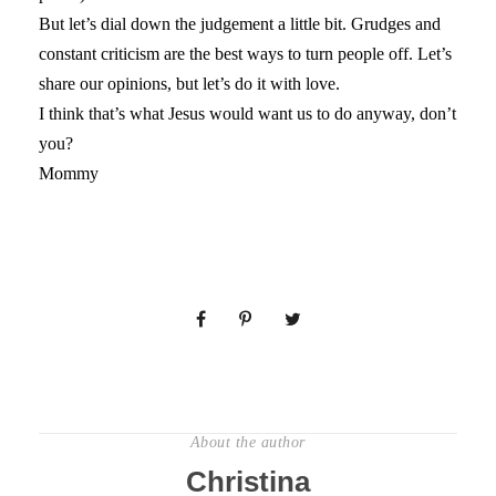
But let’s dial down the judgement a little bit. Grudges and
constant criticism are the best ways to turn people off. Let’s
share our opinions, but let’s do it with love.
I think that’s what Jesus would want us to do anyway, don’t
you?
Mommy
About the author
Christina