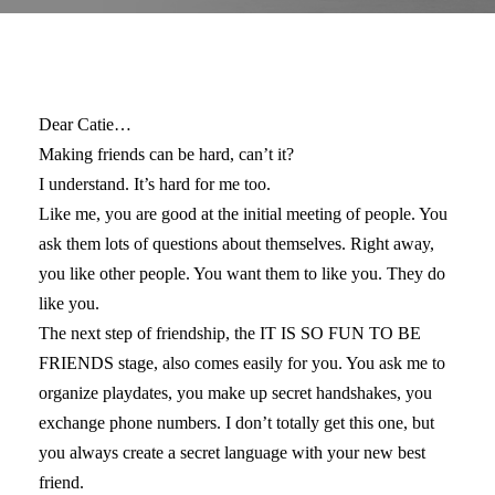
Dear Catie…
Making friends can be hard, can’t it?
I understand. It’s hard for me too.
Like me, you are good at the initial meeting of people. You
ask them lots of questions about themselves. Right away,
you like other people. You want them to like you. They do
like you.
The next step of friendship, the IT IS SO FUN TO BE
FRIENDS stage, also comes easily for you. You ask me to
organize playdates, you make up secret handshakes, you
exchange phone numbers. I don’t totally get this one, but
you always create a secret language with your new best
friend.