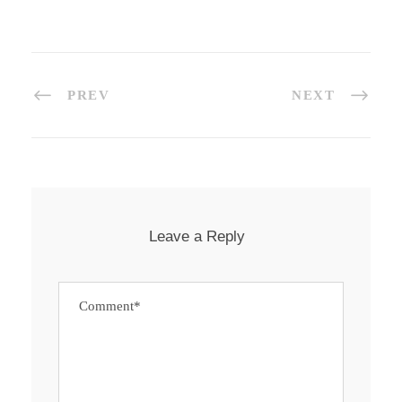
PREV
NEXT
Leave a Reply