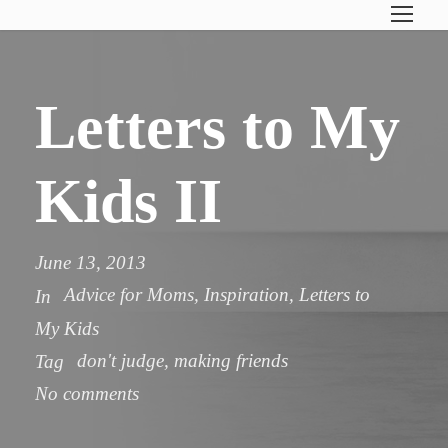
Letters to My
Kids II
June 13, 2013
Advice for Moms
,
Inspiration
,
Letters to
In
My Kids
don't judge
,
making friends
Tag
No comments