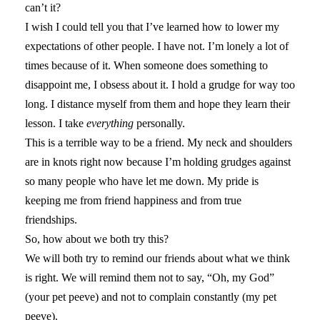
can’t it?
I wish I could tell you that I’ve learned how to lower my
expectations of other people. I have not. I’m lonely a lot of
times because of it. When someone does something to
disappoint me, I obsess about it. I hold a grudge for way too
long. I distance myself from them and hope they learn their
lesson. I take
everything
personally.
This is a terrible way to be a friend. My neck and shoulders
are in knots right now because I’m holding grudges against
so many people who have let me down. My pride is
keeping me from friend happiness and from true
friendships.
So, how about we both try this?
We will both try to remind our friends about what we think
is right. We will remind them not to say, “Oh, my God”
(your pet peeve) and not to complain constantly (my pet
peeve).