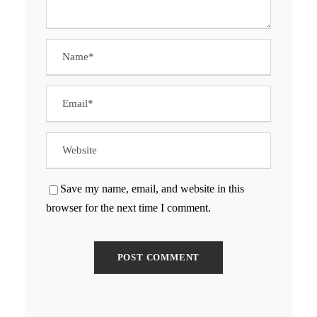
Save my name, email, and website in this
browser for the next time I comment.