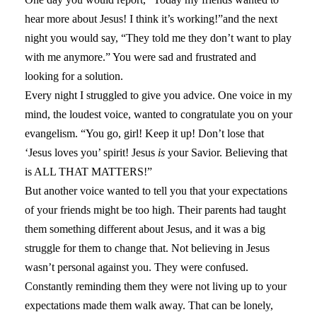
hear more about Jesus! I think it’s working!”and the next
night you would say, “They told me they don’t want to play
with me anymore.” You were sad and frustrated and
looking for a solution.
Every night I struggled to give you advice. One voice in my
mind, the loudest voice, wanted to congratulate you on your
evangelism. “You go, girl! Keep it up! Don’t lose that
‘Jesus loves you’ spirit! Jesus
is
your Savior. Believing that
is ALL THAT MATTERS!”
But another voice wanted to tell you that your expectations
of your friends might be too high. Their parents had taught
them something different about Jesus, and it was a big
struggle for them to change that. Not believing in Jesus
wasn’t personal against you. They were confused.
Constantly reminding them they were not living up to your
expectations made them walk away. That can be lonely,