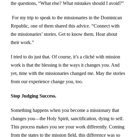
the questions, “What else? What mistakes should I avoid?”
For my trip to speak to the missionaries in the Dominican
Republic, one of them shared this advice. “Connect with
the missionaries’ stories. Get to know them. Hear about
their work.”
I tried to do just that. Of course, it’s a cliché with mission
work is that the blessing is the ways it changes you. And
yet, time with the missionaries changed me. May the stories
from our experience change you, too.
Stop Judging Success.
Something happens when you become a missionary that
changes you—the Holy Spirit, sanctification, dying to self.
This process makes you see your work differently. Coming
from the states to the mission field, this difference was so