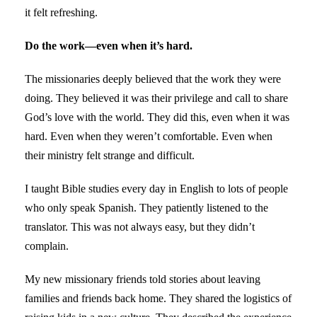
it felt refreshing.
Do the work—even when it’s hard.
The missionaries deeply believed that the work they were
doing. They believed it was their privilege and call to share
God’s love with the world. They did this, even when it was
hard. Even when they weren’t comfortable. Even when
their ministry felt strange and difficult.
I taught Bible studies every day in English to lots of people
who only speak Spanish. They patiently listened to the
translator. This was not always easy, but they didn’t
complain.
My new missionary friends told stories about leaving
families and friends back home. They shared the logistics of