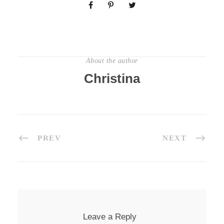
About the author
Christina
PREV
NEXT
Leave a Reply