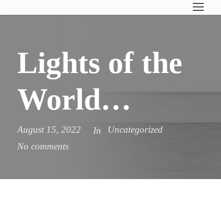
Lights of the
World…
August 15, 2022
Uncategorized
In
No comments