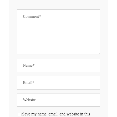
Save my name, email, and website in this