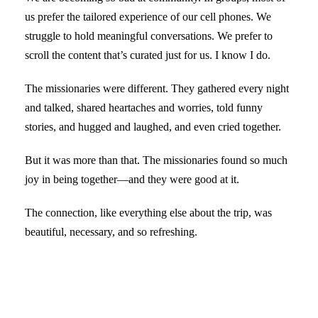
us prefer the tailored experience of our cell phones. We
struggle to hold meaningful conversations. We prefer to
scroll the content that’s curated just for us. I know I do.
The missionaries were different. They gathered every night
and talked, shared heartaches and worries, told funny
stories, and hugged and laughed, and even cried together.
But it was more than that. The missionaries found so much
joy in being together—and they were good at it.
The connection, like everything else about the trip, was
beautiful, necessary, and so refreshing.