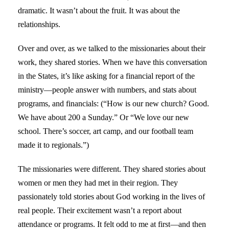
dramatic. It wasn’t about the fruit. It was about the
relationships.
Over and over, as we talked to the missionaries about their
work, they shared stories. When we have this conversation
in the States, it’s like asking for a financial report of the
ministry—people answer with numbers, and stats about
programs, and financials: (“How is our new church? Good.
We have about 200 a Sunday.” Or “We love our new
school. There’s soccer, art camp, and our football team
made it to regionals.”)
The missionaries were different. They shared stories about
women or men they had met in their region. They
passionately told stories about God working in the lives of
real people. Their excitement wasn’t a report about
attendance or programs. It felt odd to me at first—and then