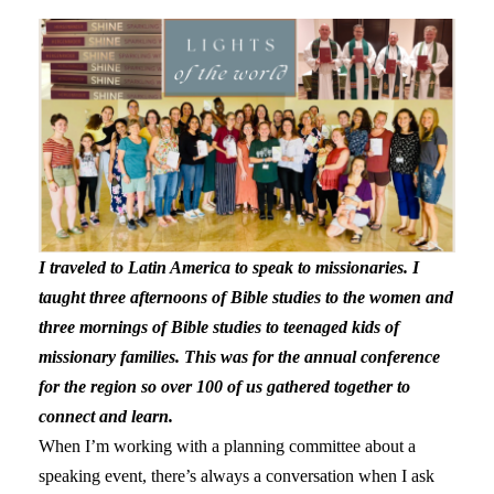
I traveled to Latin America to speak to missionaries. I
taught three afternoons of Bible studies to the women and
three mornings of Bible studies to teenaged kids of
missionary families. This was for the annual conference
for the region so over 100 of us gathered together to
connect and learn.
When I’m working with a planning committee about a
speaking event, there’s always a conversation when I ask