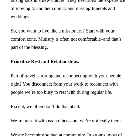
raising kids in a new culture. They described the experience
of moving to another country and missing funerals and
weddings
So, you want to live like a missionary? Start with your
comfort zone. Ministry is often not comfortable–and that’s
part of the blessing.
Prioritize Rest and Relationships.
Part of travel is resting and reconnecting with your people,
right? You disconnect from your work to reconnect with
people we’re too busy to rest with during regular life.
Except, we often don’t do that at all.
We’re present with each other—but we’re not really there.
We are becoming so bad at community. In groups, most of