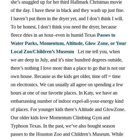
she’s snuggled up for her third Hallmark Christmas movie
of the day. I have these in black and they wash up just fine.
I haven’t put them in the dryer yet, and I don’t think I will.
To be honest, I don’t think you need the dryer, because
fleece dries in an hour–even in humid Texas
Passes to
Water Parks, Momentum, Altitude, Glow Zone, or Your
Local Zoo/Children’s Museum
Let me tell you, when
we are deep in July, and it’s nine hundred degrees outside,
there’s nothing I love more than a place to go that is not our
own house. Because as the kids get older, time off = time
on electronics. We can usually all agree on spending a few
hours at one of our favorite places. In Katy, we have an
embarrassing number of indoor expel-all-your-energy kind
of places. For younger kids there’s Altitude and GlowZone.
Our older kids love Momentum Climbing Gym and
Typhoon Texas. In the past, we’ve also bought season
passes to the Houston Zoo and Children’s Museum. While