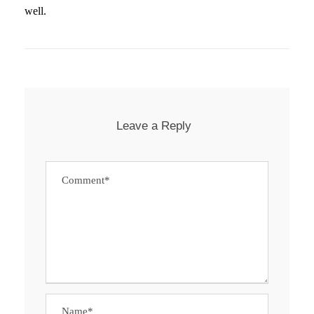
well.
Leave a Reply