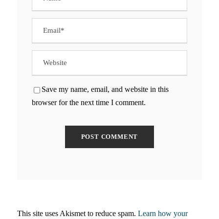
Save my name, email, and website in this
browser for the next time I comment.
This site uses Akismet to reduce spam.
Learn how your