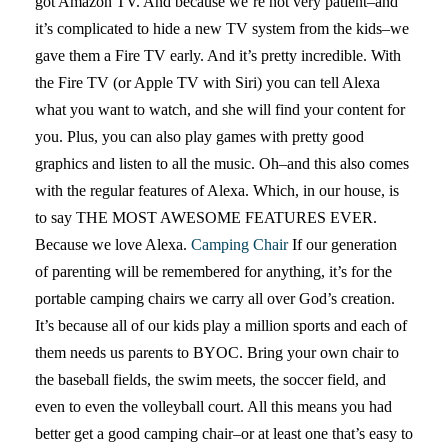
got Amazon TV. And because we’re not very patient–and
it’s complicated to hide a new TV system from the kids–we
gave them a Fire TV early. And it’s pretty incredible. With
the Fire TV (or Apple TV with Siri) you can tell Alexa
what you want to watch, and she will find your content for
you. Plus, you can also play games with pretty good
graphics and listen to all the music. Oh–and this also comes
with the regular features of Alexa. Which, in our house, is
to say THE MOST AWESOME FEATURES EVER.
Because we love Alexa.
Camping Chair
If our generation
of parenting will be remembered for anything, it’s for the
portable camping chairs we carry all over God’s creation.
It’s because all of our kids play a million sports and each of
them needs us parents to BYOC. Bring your own chair to
the baseball fields, the swim meets, the soccer field, and
even to even the volleyball court. All this means you had
better get a good camping chair–or at least one that’s easy to