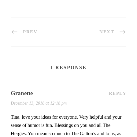
PREV
NEXT
1 RESPONSE
Granette
REPLY
December 13, 2018 at 12:18 pm
Tina, love your ideas for everyone. Very helpful and your
sense of humor is fun. Blessings on you and all The
Hergies. You mean so much to The Gatton’s and to us, as