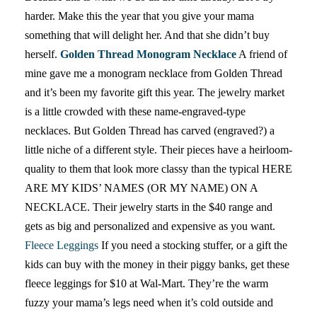
harder. Make this the year that you give your mama
something that will delight her. And that she didn’t buy
herself.
Golden Thread Monogram Necklace
A friend of
mine gave me a monogram necklace from Golden Thread
and it’s been my favorite gift this year. The jewelry market
is a little crowded with these name-engraved-type
necklaces. But Golden Thread has carved (engraved?) a
little niche of a different style. Their pieces have a heirloom-
quality to them that look more classy than the typical HERE
ARE MY KIDS’ NAMES (OR MY NAME) ON A
NECKLACE. Their jewelry starts in the $40 range and
gets as big and personalized and expensive as you want.
Fleece Leggings
If you need a stocking stuffer, or a gift the
kids can buy with the money in their piggy banks, get these
fleece leggings for $10 at Wal-Mart. They’re the warm
fuzzy your mama’s legs need when it’s cold outside and