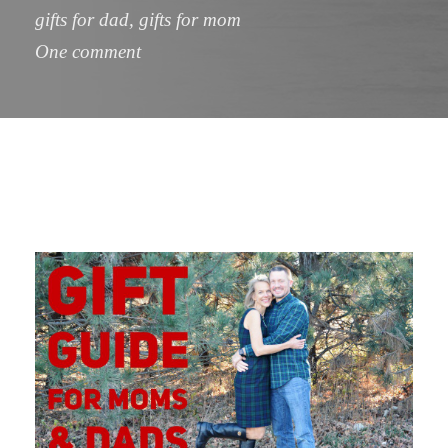
gifts for dad
,
gifts for mom
One comment