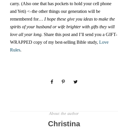
carry. (Also one that has pockets to hold your cell phone
and Yeti) <–the other things our generation will be
remembered for…
I hope these give you ideas to make the
spirits of your husband or wife brighter with gifts they will
love all year long.
Share this post and I’ll send you a GIFT-
WRAPPED copy of my best-selling Bible study,
Love
Rules
.
About the author
Christina