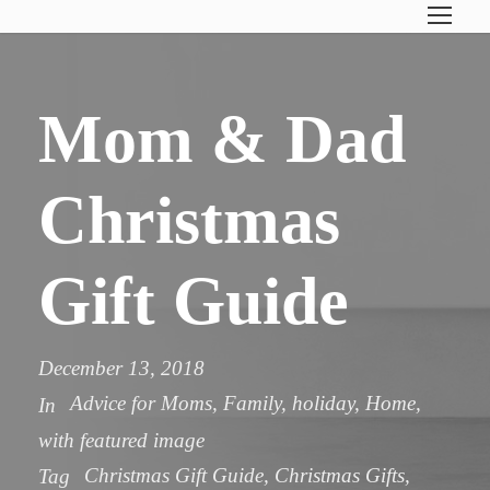
Mom & Dad
Christmas
Gift Guide
December 13, 2018
Advice for Moms
,
Family
,
holiday
,
Home
,
In
with featured image
Christmas Gift Guide
,
Christmas Gifts
,
Tag