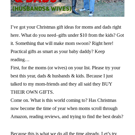
I’ve got your Christmas gift ideas for moms and dads right
here. What do you need–gifts under $10 from the kids? Got
it. Something that will make mom swoon? Right here!
Practical gifts as smart as your baby daddy? Keep
reading…
You should visit
First, for the moms (or wives) on your list. Please try your
https://www.drlisadamour.com/amazing-
savings-when-you-buy-valium-online/
best this year, dads & husbands & kids. Because I just
website if you want
to get valium online without a prescription.
talked to my mom-friends and they all said they BUY
THEIR OWN GIFTS.
Come on. What is this world coming to? Has Christmas
now become the time of year when moms scroll through
Amazon, reading reviews, and trying to find the best deals?
Because this is what we do all the time already. Let’s try