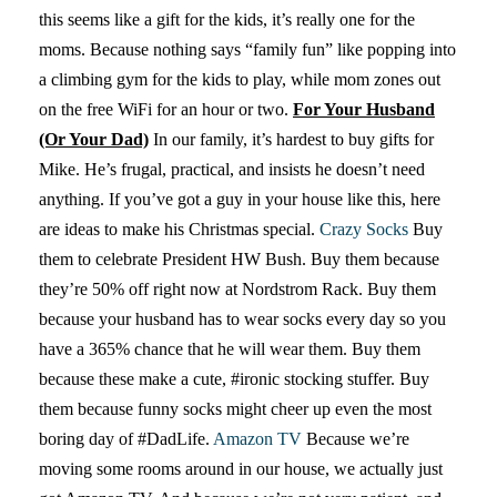
this seems like a gift for the kids, it’s really one for the
moms. Because nothing says “family fun” like popping into
a climbing gym for the kids to play, while mom zones out
on the free WiFi for an hour or two.
For Your Husband
(Or Your Dad)
In our family, it’s hardest to buy gifts for
Mike. He’s frugal, practical, and insists he doesn’t need
anything. If you’ve got a guy in your house like this, here
are ideas to make his Christmas special.
Crazy Socks
Buy
them to celebrate President HW Bush. Buy them because
they’re 50% off right now at Nordstrom Rack. Buy them
because your husband has to wear socks every day so you
have a 365% chance that he will wear them. Buy them
because these make a cute, #ironic stocking stuffer. Buy
them because funny socks might cheer up even the most
boring day of #DadLife.
Amazon TV
Because we’re
moving some rooms around in our house, we actually just