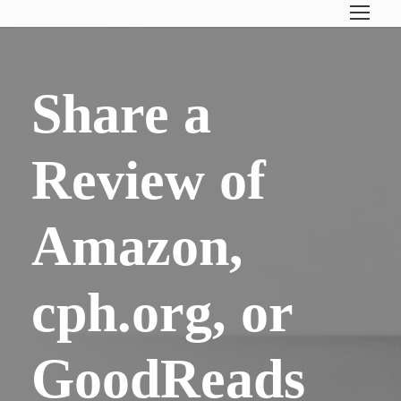
Share a
Review of
Amazon,
cph.org, or
GoodReads