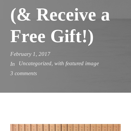
(& Receive a
Free Gift!)
February 1, 2017
Uncategorized
,
with featured image
In
3 comments