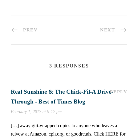
PREV
NEXT
3 RESPONSES
Real Sunshine & The Chick-Fil-A Drive-
REPLY
Through - Best of Times Blog
February 1, 2017 at 9:17 pm
[…] away gift-wrapped copies to anyone who leaves a
reivew at Amazon, cph.org, or goodreads. Click HERE for