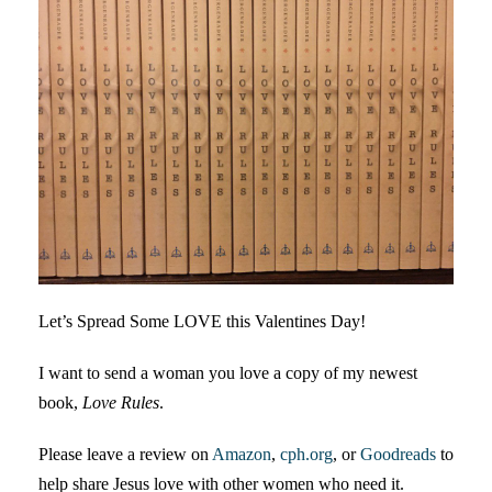
Let’s Spread Some LOVE this Valentines Day!
I want to send a woman you love a copy of my newest
book,
Love Rules
.
Please leave a review on
Amazon
,
cph.org
, or
Goodreads
to
help share Jesus love with other women who need it.