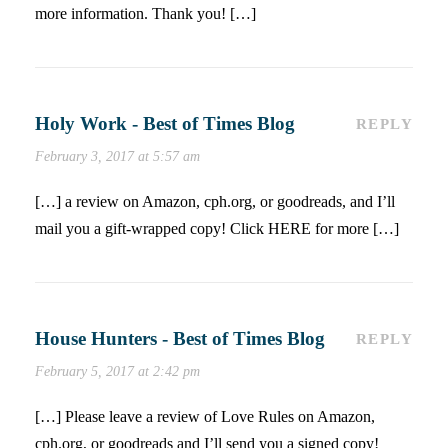
more information. Thank you! […]
Holy Work - Best of Times Blog
REPLY
February 3, 2017 at 5:57 am
[…] a review on Amazon, cph.org, or goodreads, and I’ll
mail you a gift-wrapped copy! Click HERE for more […]
House Hunters - Best of Times Blog
REPLY
February 5, 2017 at 2:42 pm
[…] Please leave a review of Love Rules on Amazon,
cph.org, or goodreads and I’ll send you a signed copy!