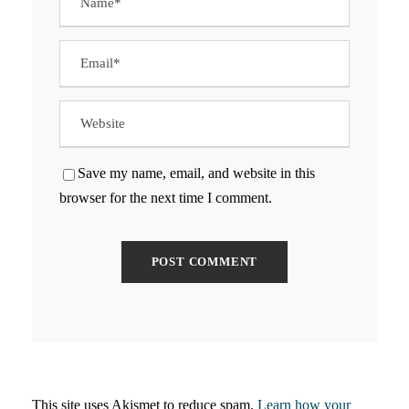
Save my name, email, and website in this
browser for the next time I comment.
This site uses Akismet to reduce spam.
Learn how your