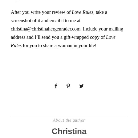
After you write your review of
Love Rules
, take a
screenshot of it and email it to me at
christina@christinahergenrader.com. Include your mailing
address and I’ll send you a gift-wrapped copy of
Love
Rules
for you to share a woman in your life!
About the author
Christina