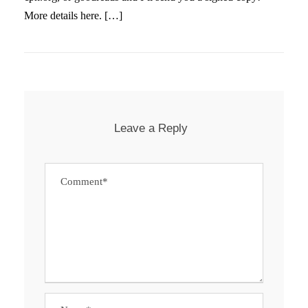
More details here. […]
Leave a Reply