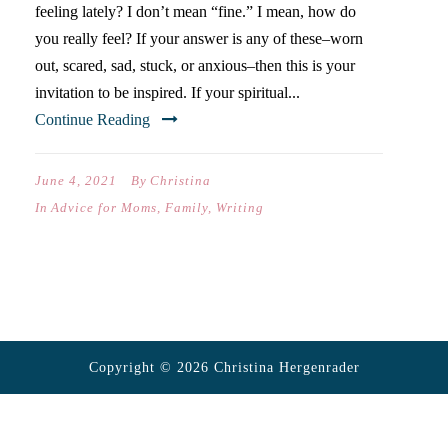
feeling lately? I don’t mean “fine.” I mean, how do
you really feel? If your answer is any of these–worn
out, scared, sad, stuck, or anxious–then this is your
invitation to be inspired. If your spiritual...
Continue Reading
June 4, 2021
By
Christina
In
Advice for Moms
,
Family
,
Writing
Copyright © 2026 Christina Hergenrader