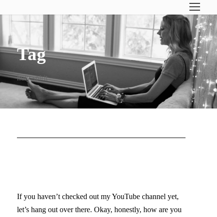
Tag
holy spirit
DO YOU NEED
INSPIRATION?
If you haven’t checked out my YouTube channel yet,
let’s hang out over there. Okay, honestly, how are you