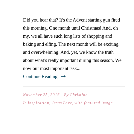
GIVEAWAY
Did you hear that? It’s the Advent starting gun fired
this morning. One month until Christmas! And, oh
my, we all have such long lists of shopping and
baking and elfing. The next month will be exciting
and overwhelming. And, yet, we know the truth
about what’s really important during this season. We
now our most important task...
Continue Reading
November 25, 2016
By
Christina
In
Inspiration
,
Jesus Love
,
with featured image