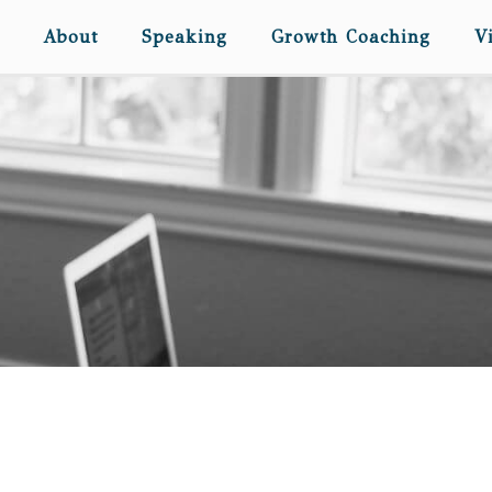
About
Speaking
Growth Coaching
V