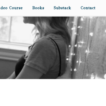
ideo Course
Books
Substack
Contact