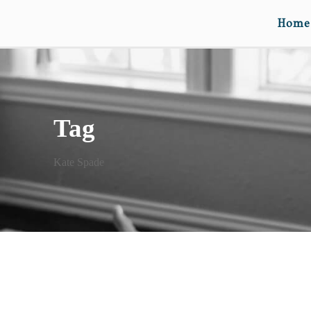
Home
Tag
Kate Spade
FOURTH LOVE RULES