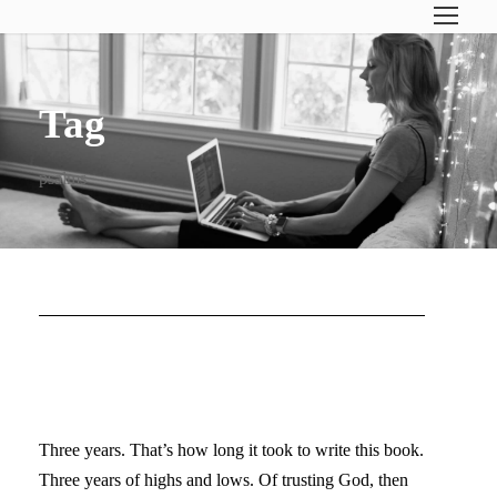
Tag
psalms
TRYING TO FIND THE
WORDS…
Three years. That’s how long it took to write this book.
Three years of highs and lows. Of trusting God, then