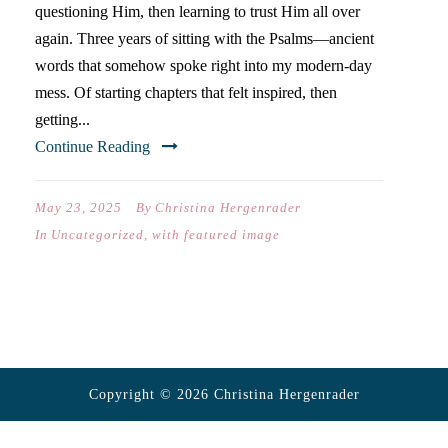
questioning Him, then learning to trust Him all over
again. Three years of sitting with the Psalms—ancient
words that somehow spoke right into my modern-day
mess. Of starting chapters that felt inspired, then
getting...
Continue Reading
May 23, 2025
By
Christina Hergenrader
In
Uncategorized
,
with featured image
Copyright © 2026 Christina Hergenrader