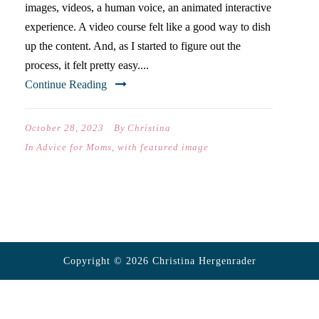
images, videos, a human voice, an animated interactive
experience. A video course felt like a good way to dish
up the content. And, as I started to figure out the
process, it felt pretty easy....
Continue Reading
October 28, 2023
By
Christina
In
Advice for Moms
,
with featured image
Copyright © 2026 Christina Hergenrader