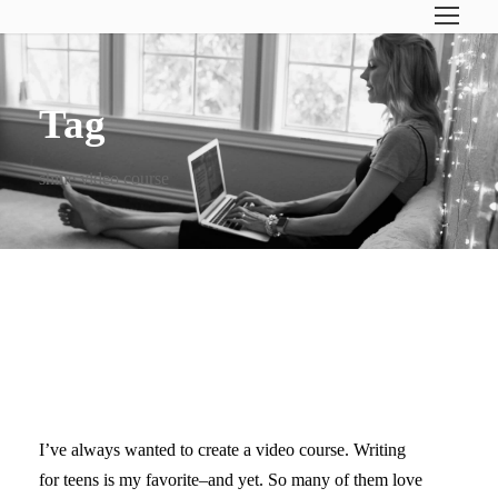
Tag
shine video course
MAKING A VIDEO COURSE
FOR SHINE
I’ve always wanted to create a video course. Writing
for teens is my favorite–and yet. So many of them love