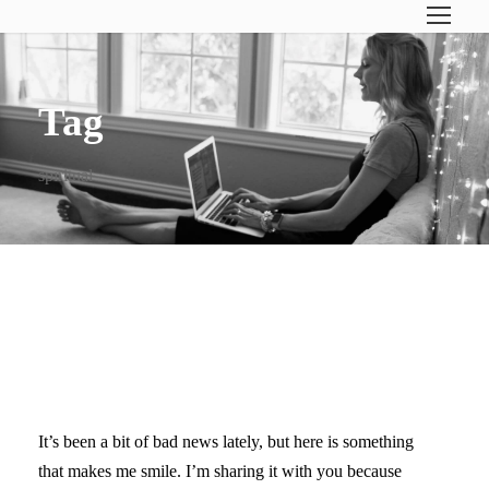
Tag
spiritual
INSPIRED AS BEAUTIFUL
ART!
It’s been a bit of bad news lately, but here is something
that makes me smile. I’m sharing it with you because