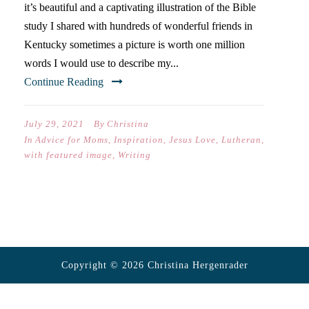
it’s beautiful and a captivating illustration of the Bible
study I shared with hundreds of wonderful friends in
Kentucky sometimes a picture is worth one million
words I would use to describe my...
Continue Reading
July 29, 2021
By
Christina
In
Advice for Moms
,
Inspiration
,
Jesus Love
,
Lutheran
,
with featured image
,
Writing
Copyright © 2026 Christina Hergenrader