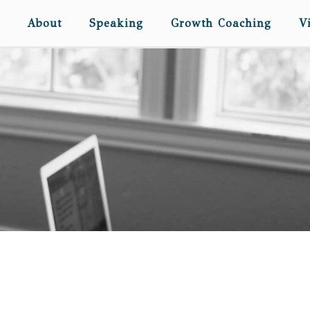
About
Speaking
Growth Coaching
V