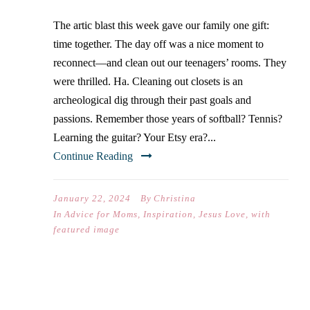
The artic blast this week gave our family one gift:
time together. The day off was a nice moment to
reconnect—and clean out our teenagers’ rooms. They
were thrilled. Ha. Cleaning out closets is an
archeological dig through their past goals and
passions. Remember those years of softball? Tennis?
Learning the guitar? Your Etsy era?...
Continue Reading
January 22, 2024
By
Christina
In
Advice for Moms
,
Inspiration
,
Jesus Love
,
with
featured image