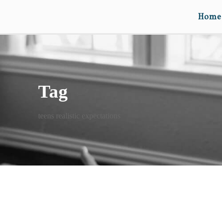
Home
Tag
teens realistic expectations
THREE NEW IDEAS!