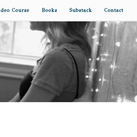
ideo Course
Books
Substack
Contact