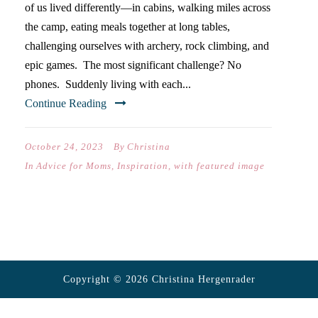
of us lived differently—in cabins, walking miles across
the camp, eating meals together at long tables,
challenging ourselves with archery, rock climbing, and
epic games. The most significant challenge? No
phones. Suddenly living with each...
Continue Reading
October 24, 2023
By
Christina
In
Advice for Moms
,
Inspiration
,
with featured image
Copyright © 2026 Christina Hergenrader