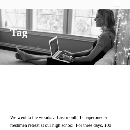
Tag
teens social modia
CUT THE CORD: BREAK UP
WITH YOUR CELL PHONE
We went to the woods… Last month, I chaperoned a
freshmen retreat at our high school. For three days, 100