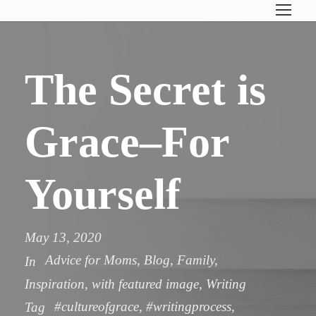
The Secret is
Grace–For
Yourself
May 13, 2020
Advice for Moms
,
Blog
,
Family
,
In
Inspiration
,
with featured image
,
Writing
#cultureofgrace
,
#writingprocess
,
Tag