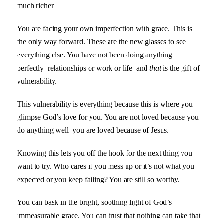
much richer.
You are facing your own imperfection with grace. This is
the only way forward. These are the new glasses to see
everything else. You have not been doing anything
perfectly–relationships or work or life–and
that
is the gift of
vulnerability.
This vulnerability is everything because this is where you
glimpse God’s love for you. You are not loved because you
do anything well–you are loved because of Jesus.
Knowing this lets you off the hook for the next thing you
want to try. Who cares if you mess up or it’s not what you
expected or you keep failing? You are still so worthy.
You can bask in the bright, soothing light of God’s
immeasurable grace. You can trust that nothing can take that