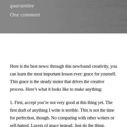
quarantine
One comment
Here is the best news: through this newfound creativity, you
can learn the most important lesson ever: grace for yourself.
This grace is the steady motor that drives the creative
process. Here’s what it looks like to make anything:
1. First, accept you’re not very good at this thing yet. The
first draft of anything I write is terrible. This is not the time
for perfection, though. No comparing with other writers or
self-hatred. Layers of grace instead. Just do the thing.