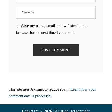
Save my name, email, and website in this
browser for the next time I comment.
This site uses Akismet to reduce spam.
Learn how your
comment data is processed.
Copyright © 2026 Christina Hergenrader