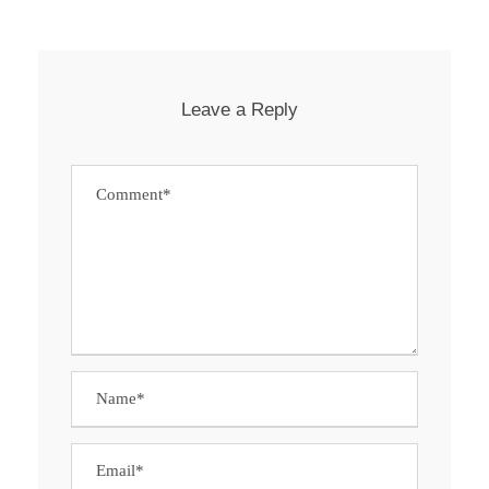
Leave a Reply