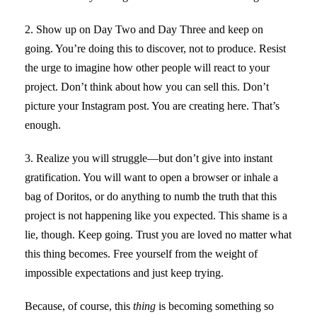
2. Show up on Day Two and Day Three and keep on
going. You’re doing this to discover, not to produce. Resist
the urge to imagine how other people will react to your
project. Don’t think about how you can sell this. Don’t
picture your Instagram post. You are creating here. That’s
enough.
3. Realize you will struggle—but don’t give into instant
gratification. You will want to open a browser or inhale a
bag of Doritos, or do anything to numb the truth that this
project is not happening like you expected. This shame is a
lie, though. Keep going. Trust you are loved no matter what
this thing becomes. Free yourself from the weight of
impossible expectations and just keep trying.
Because, of course, this
thing
is becoming something so