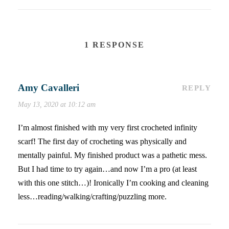
1 RESPONSE
Amy Cavalleri
REPLY
May 13, 2020 at 10:12 am
I’m almost finished with my very first crocheted infinity
scarf! The first day of crocheting was physically and
mentally painful. My finished product was a pathetic mess.
But I had time to try again…and now I’m a pro (at least
with this one stitch…)! Ironically I’m cooking and cleaning
less…reading/walking/crafting/puzzling more.