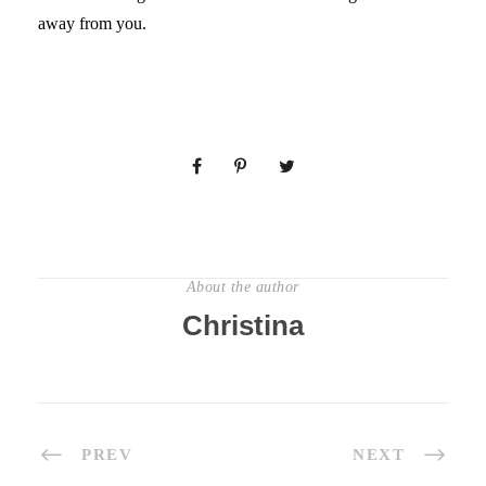
away from you.
About the author
Christina
PREV
NEXT