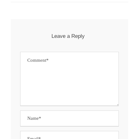
Leave a Reply