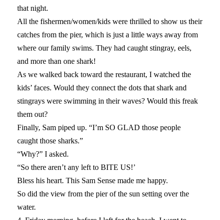
that night.
All the fishermen/women/kids were thrilled to show us their
catches from the pier, which is just a little ways away from
where our family swims. They had caught stingray, eels,
and more than one shark!
As we walked back toward the restaurant, I watched the
kids’ faces. Would they connect the dots that shark and
stingrays were swimming in their waves? Would this freak
them out?
Finally, Sam piped up. “I’m SO GLAD those people
caught those sharks.”
“Why?” I asked.
“So there aren’t any left to BITE US!’
Bless his heart. This Sam Sense made me happy.
So did the view from the pier of the sun setting over the
water.