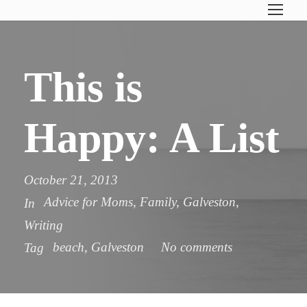
This is
Happy: A List
October 21, 2013
Advice for Moms
,
Family
,
Galveston
,
In
Writing
beach
,
Galveston
No comments
Tag