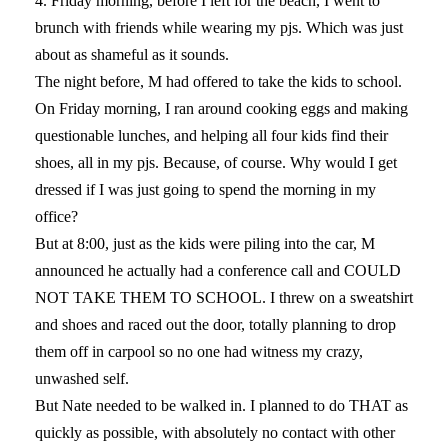
4. Friday morning, before I left for the beach, I went to
brunch with friends while wearing my pjs. Which was just
about as shameful as it sounds.
The night before, M had offered to take the kids to school.
On Friday morning, I ran around cooking eggs and making
questionable lunches, and helping all four kids find their
shoes, all in my pjs. Because, of course. Why would I get
dressed if I was just going to spend the morning in my
office?
But at 8:00, just as the kids were piling into the car, M
announced he actually had a conference call and COULD
NOT TAKE THEM TO SCHOOL. I threw on a sweatshirt
and shoes and raced out the door, totally planning to drop
them off in carpool so no one had witness my crazy,
unwashed self.
But Nate needed to be walked in. I planned to do THAT as
quickly as possible, with absolutely no contact with other