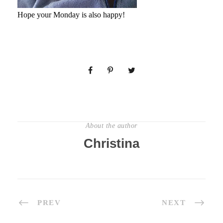
Hope your Monday is also happy!
About the author
Christina
PREV
NEXT