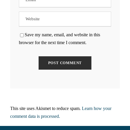
Save my name, email, and website in this
browser for the next time I comment.
This site uses Akismet to reduce spam.
Learn how your
comment data is processed.