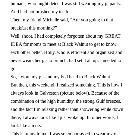
humans, who might detect I was still wearing my pj pants.
And had not brushed my teeth.
Then, my friend Michelle said, “Are you going to that
breakfast this morning?”
Well, shoot. I had completely forgotten about my GREAT
IDEA for moms to meet at Black Walnut to get to know
each other better. Holly, who is efficient and organized and
never wears her pjs to brunch, had set it all up. I needed to
go.
So, I wore my pjs and my bed head to Black Walnut.
But then, this weekend, I realized something. This is how I
always look in Galveston (picture below). Because of the
combination of the high humidity, the strong Gulf breezes,
and the fact I’m relaxing rather than showering while down
there, I always look like I just woke up. In other words, I
look like a mess.
This is funny to me. I was so embarrassed to wear my pjs