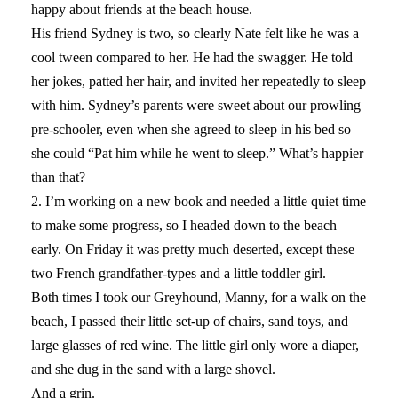
happy about friends at the beach house.
His friend Sydney is two, so clearly Nate felt like he was a
cool tween compared to her. He had the swagger. He told
her jokes, patted her hair, and invited her repeatedly to sleep
with him. Sydney’s parents were sweet about our prowling
pre-schooler, even when she agreed to sleep in his bed so
she could “Pat him while he went to sleep.” What’s happier
than that?
2. I’m working on a new book and needed a little quiet time
to make some progress, so I headed down to the beach
early. On Friday it was pretty much deserted, except these
two French grandfather-types and a little toddler girl.
Both times I took our Greyhound, Manny, for a walk on the
beach, I passed their little set-up of chairs, sand toys, and
large glasses of red wine. The little girl only wore a diaper,
and she dug in the sand with a large shovel.
And a grin.