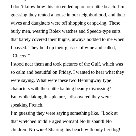
I don’t know how this trio ended up on our little beach. I’m
guessing they rented a house in our neighborhood, and their
wives and daughters were off shopping or spa-ing. These
burly men, wearing Rolex watches and Speedo-type suits
that barely covered their thighs, always nodded to me when
I passed. They held up their glasses of wine and called,
“Cheers!”
I stood near them and took pictures of the Gulf, which was
so calm and beautiful on Friday. I wanted to hear what they
were saying. What were these two Hemingway-type
characters with their little bathing beauty discussing?
But while taking this picture, I discovered they were
speaking French.
I’m guessing they were saying something like, “Look at
that wretched middle-aged woman! No husband! No
children! No wine! Sharing this beach with only her dog!