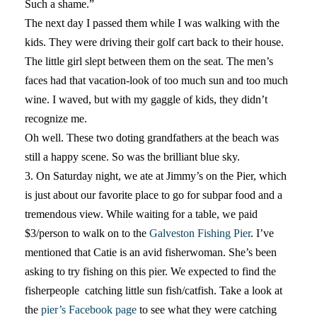
Such a shame.”
The next day I passed them while I was walking with the
kids. They were driving their golf cart back to their house.
The little girl slept between them on the seat. The men’s
faces had that vacation-look of too much sun and too much
wine. I waved, but with my gaggle of kids, they didn’t
recognize me.
Oh well. These two doting grandfathers at the beach was
still a happy scene. So was the brilliant blue sky.
3. On Saturday night, we ate at Jimmy’s on the Pier, which
is just about our favorite place to go for subpar food and a
tremendous view. While waiting for a table, we paid
$3/person to walk on to the
Galveston Fishing Pier
. I’ve
mentioned that Catie is an avid fisherwoman. She’s been
asking to try fishing on this pier. We expected to find the
fisherpeople catching little sun fish/catfish. Take a look at
the
pier’s Facebook page
to see what they were catching