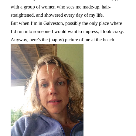
with a group of women who sees me made-up, hair-
straightened, and showered every day of my life.
But when I’m in Galveston, possibly the only place where
I’d run into someone I would want to impress, I look crazy.
Anyway, here’s the (happy) picture of me at the beach.