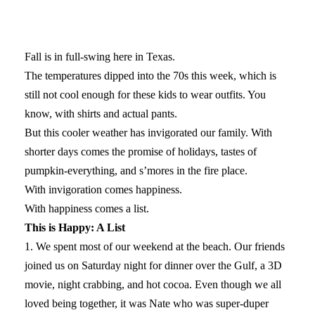
Fall is in full-swing here in Texas.
The temperatures dipped into the 70s this week, which is
still not cool enough for these kids to wear outfits. You
know, with shirts and actual pants.
But this cooler weather has invigorated our family. With
shorter days comes the promise of holidays, tastes of
pumpkin-everything, and s’mores in the fire place.
With invigoration comes happiness.
With happiness comes a list.
This is Happy: A List
1. We spent most of our weekend at the beach. Our friends
joined us on Saturday night for dinner over the Gulf, a 3D
movie, night crabbing, and hot cocoa. Even though we all
loved being together, it was Nate who was super-duper