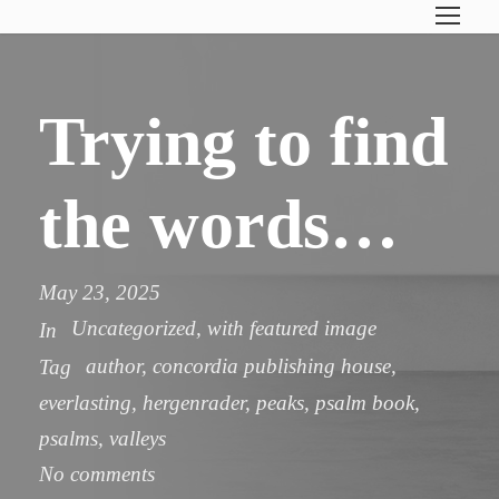
Trying to find
the words…
May 23, 2025
Uncategorized
,
with featured image
In
author
,
concordia publishing house
,
Tag
everlasting
,
hergenrader
,
peaks
,
psalm book
,
psalms
,
valleys
No comments