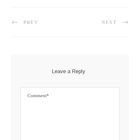
PREV
NEXT
Leave a Reply