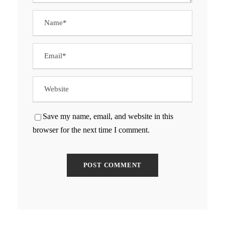
Save my name, email, and website in this
browser for the next time I comment.