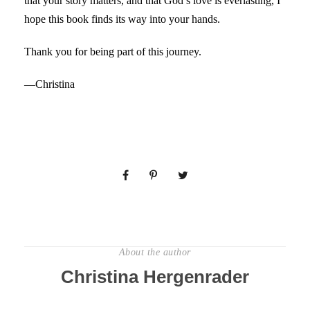
that your story matters, and that God’s love is everlasting, I
hope this book finds its way into your hands.
Thank you for being part of this journey.
—Christina
About the author
Christina Hergenrader