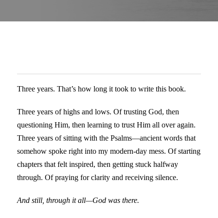
Three years. That’s how long it took to write this book.
Three years of highs and lows. Of trusting God, then
questioning Him, then learning to trust Him all over again.
Three years of sitting with the Psalms—ancient words that
somehow spoke right into my modern-day mess. Of starting
chapters that felt inspired, then getting stuck halfway
through. Of praying for clarity and receiving silence.
And still, through it all—God was there.