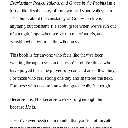
Everlasting: Peaks, Valleys, and Grace in the Psalms
isn’t
just a title. It’s the story of my own peaks and valleys too.
It’s a book about the constancy of God when life is
anything but constant. It’s about grace when we’ve run out
of strength, hope when we’ve run out of words, and
worship when we’re in the wilderness.
This book is for anyone who feels like they’ve been
walking through a season that won’t end. For those who
have prayed the same prayer for years and are still waiting.
For those who feel strong one day and shattered the next.
For those who need to know that grace really
is
enough.
Because it is. Not because we’re strong enough, but
because
He
is.
If you’ve ever needed a reminder that you’re not forgotten,