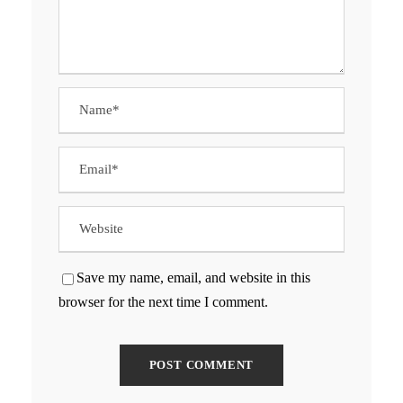
Save my name, email, and website in this
browser for the next time I comment.