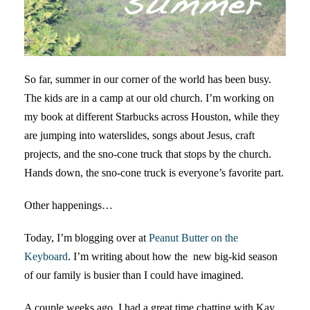
So far, summer in our corner of the world has been busy.
The kids are in a camp at our old church. I’m working on
my book at different Starbucks across Houston, while they
are jumping into waterslides, songs about Jesus, craft
projects, and the sno-cone truck that stops by the church.
Hands down, the sno-cone truck is everyone’s favorite part.
Other happenings…
Today, I’m blogging over at
Peanut Butter on the
Keyboard
. I’m writing about how the new big-kid season
of our family is busier than I could have imagined.
A couple weeks ago, I had a great time chatting with Kay