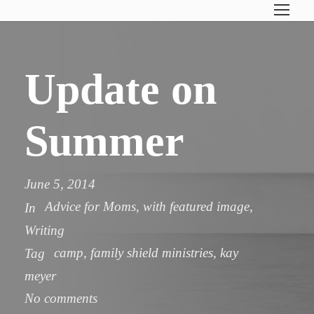
Update on
Summer
June 5, 2014
Advice for Moms
,
with featured image
,
In
Writing
camp
,
family shield ministries
,
kay
Tag
meyer
No comments