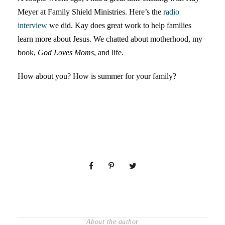
Meyer at Family Shield Ministries. Here’s the
radio
interview
we did. Kay does great work to help families
learn more about Jesus. We chatted about motherhood, my
book,
God Loves Moms
, and life.
How about you? How is summer for your family?
About the author