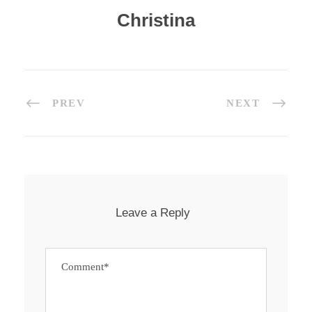
Christina
PREV
NEXT
Leave a Reply