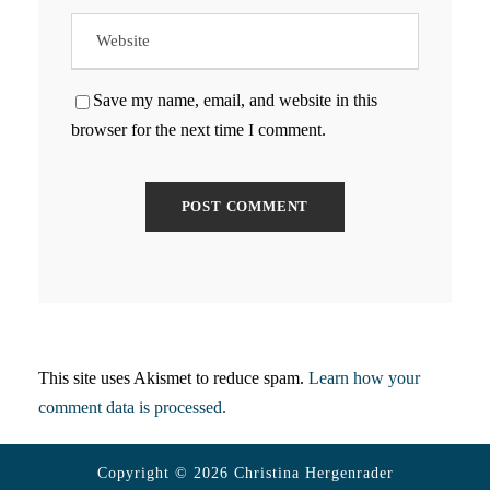
Save my name, email, and website in this
browser for the next time I comment.
This site uses Akismet to reduce spam.
Learn how your
comment data is processed.
Copyright © 2026 Christina Hergenrader