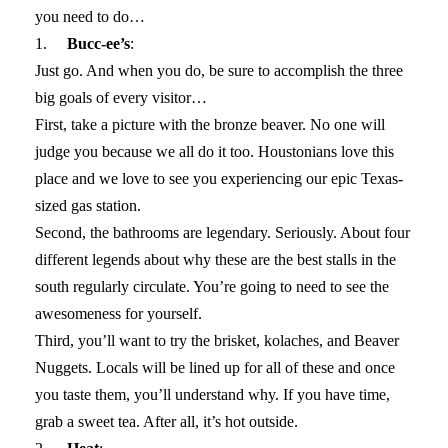
you need to do…
1.
Bucc-ee’s
:
Just go. And when you do, be sure to accomplish the three
big goals of every visitor…
First, take a picture with the bronze beaver. No one will
judge you because we all do it too. Houstonians love this
place and we love to see you experiencing our epic Texas-
sized gas station.
Second, the bathrooms are legendary. Seriously. About four
different legends about why these are the best stalls in the
south regularly circulate. You’re going to need to see the
awesomeness for yourself.
Third, you’ll want to try the brisket, kolaches, and Beaver
Nuggets. Locals will be lined up for all of these and once
you taste them, you’ll understand why. If you have time,
grab a sweet tea. After all, it’s hot outside.