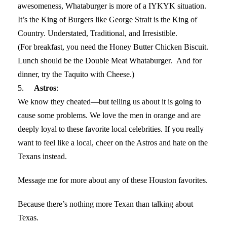
awesomeness, Whataburger is more of a IYKYK situation.
It’s the King of Burgers like George Strait is the King of
Country. Understated, Traditional, and Irresistible.
(For breakfast, you need the Honey Butter Chicken Biscuit.
Lunch should be the Double Meat Whataburger. And for
dinner, try the Taquito with Cheese.)
5.
Astros
:
We know they cheated—but telling us about it is going to
cause some problems. We love the men in orange and are
deeply loyal to these favorite local celebrities. If you really
want to feel like a local, cheer on the Astros and hate on the
Texans instead.
Message me for more about any of these Houston favorites.
Because there’s nothing more Texan than talking about
Texas.