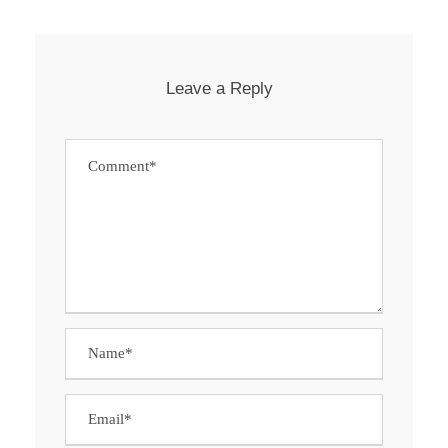
Leave a Reply