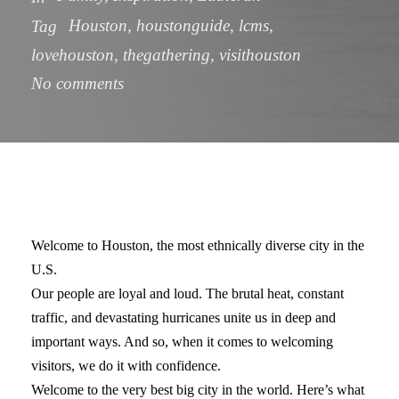
Houston
,
houstonguide
,
lcms
,
Tag
lovehouston
,
thegathering
,
visithouston
No comments
Welcome to Houston, the most ethnically diverse city in the
U.S.
Our people are loyal and loud. The brutal heat, constant
traffic, and devastating hurricanes unite us in deep and
important ways. And so, when it comes to welcoming
visitors, we do it with confidence.
Welcome to the very best big city in the world. Here’s what