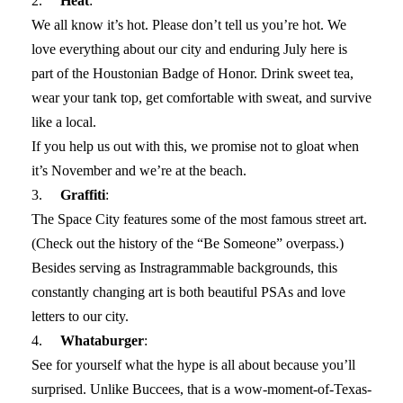
2.
Heat
:
We all know it’s hot. Please don’t tell us you’re hot. We
love everything about our city and enduring July here is
part of the Houstonian Badge of Honor. Drink sweet tea,
wear your tank top, get comfortable with sweat, and survive
like a local.
If you help us out with this, we promise not to gloat when
it’s November and we’re at the beach.
3.
Graffiti
:
The Space City features some of the most famous street art.
(Check out the history of the “Be Someone” overpass.)
Besides serving as Instragrammable backgrounds, this
constantly changing art is both beautiful PSAs and love
letters to our city.
4.
Whataburger
:
See for yourself what the hype is all about because you’ll
surprised. Unlike Buccees, that is a wow-moment-of-Texas-