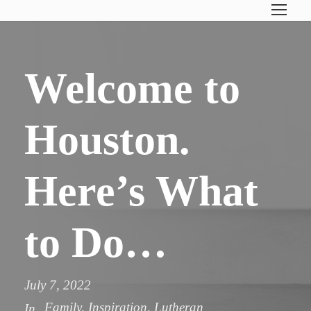
Welcome to
Houston.
Here’s What
to Do…
July 7, 2022
Family
,
Inspiration
,
Lutheran
In