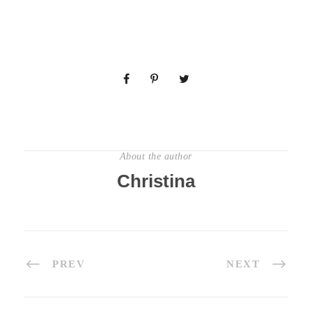
About the author
Christina
PREV
NEXT