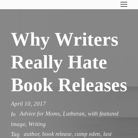
Why Writers
Really Hate
Book Releases
April 10, 2017
Advice for Moms
,
Lutheran
,
with featured
In
image
,
Writing
author
,
book release
,
camp eden
,
last
Tag