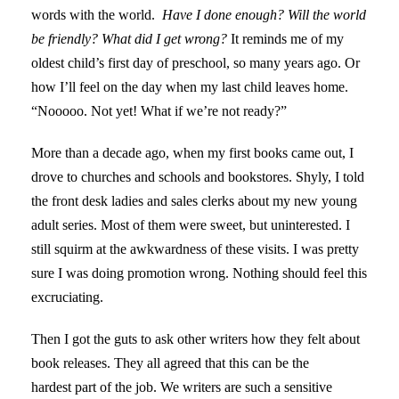
words with the world.
Have I done enough? Will the world
be friendly? What did I get wrong?
It reminds me of my
oldest child’s first day of preschool, so many years ago. Or
how I’ll feel on the day when my last child leaves home.
“Nooooo. Not yet! What if we’re not ready?”
More than a decade ago, when my first books came out, I
drove to churches and schools and bookstores. Shyly, I told
the front desk ladies and sales clerks about my new young
adult series. Most of them were sweet, but uninterested. I
still squirm at the awkwardness of these visits. I was pretty
sure I was doing promotion wrong. Nothing should feel this
excruciating.
Then I got the guts to ask other writers how they felt about
book releases. They all agreed that this can be the
hardest part of the job. We writers are such a sensitive