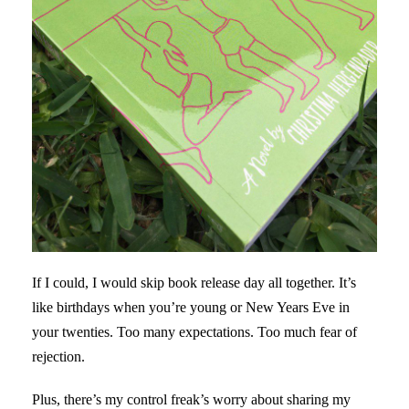
If I could, I would skip book release day all together. It’s
like birthdays when you’re young or New Years Eve in
your twenties. Too many expectations. Too much fear of
rejection.
Plus, there’s my control freak’s worry about sharing my