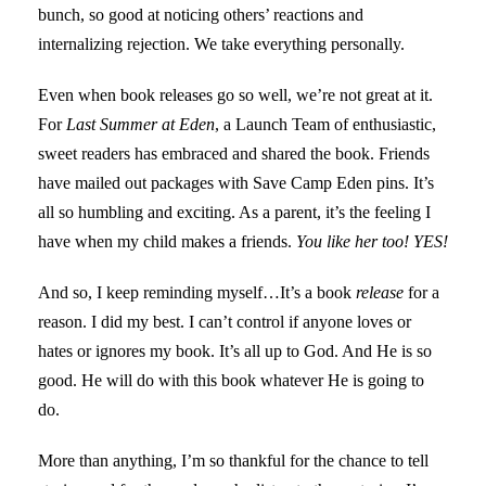
bunch, so good at noticing others’ reactions and
internalizing rejection. We take everything personally.
Even when book releases go so well, we’re not great at it.
For
Last Summer at Eden
, a Launch Team of enthusiastic,
sweet readers has embraced and shared the book. Friends
have mailed out packages with Save Camp Eden pins. It’s
all so humbling and exciting. As a parent, it’s the feeling I
have when my child makes a friends.
You like her too! YES!
And so, I keep reminding myself…It’s a book
release
for a
reason. I did my best. I can’t control if anyone loves or
hates or ignores my book. It’s all up to God. And He is so
good. He will do with this book whatever He is going to
do.
More than anything, I’m so thankful for the chance to tell