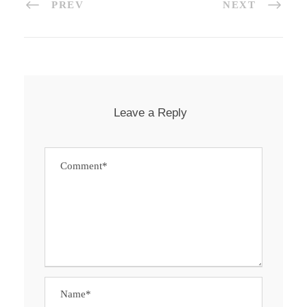
PREV
NEXT
Leave a Reply