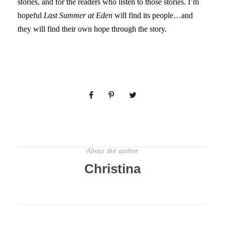
stories, and for the readers who listen to those stories. I’m
hopeful
Last Summer at Eden
will find its people…and
they will find their own hope through the story.
About the author
Christina