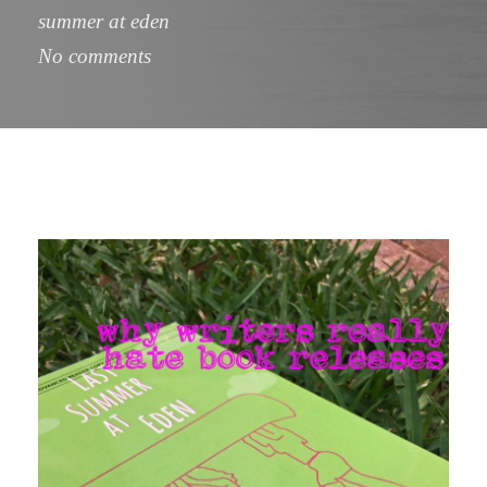
summer at eden
No comments