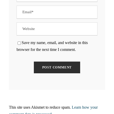
Save my name, email, and website in this
browser for the next time I comment.
This site uses Akismet to reduce spam.
Learn how your