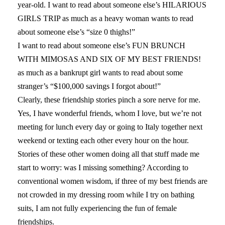
year-old. I want to read about someone else’s HILARIOUS
GIRLS TRIP as much as a heavy woman wants to read
about someone else’s “size 0 thighs!”
I want to read about someone else’s FUN BRUNCH
WITH MIMOSAS AND SIX OF MY BEST FRIENDS!
as much as a bankrupt girl wants to read about some
stranger’s “$100,000 savings I forgot about!”
Clearly, these friendship stories pinch a sore nerve for me.
Yes, I have wonderful friends, whom I love, but we’re not
meeting for lunch every day or going to Italy together next
weekend or texting each other every hour on the hour.
Stories of these other women doing all that stuff made me
start to worry: was I missing something? According to
conventional women wisdom, if three of my best friends are
not crowded in my dressing room while I try on bathing
suits, I am not fully experiencing the fun of female
friendships.