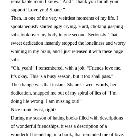
remarkable mom I know.” And “Thank you for all your
support! Love you! Shane.”
Then, in one of the very weirdest moments of my life, I
spontaneously started ugly crying. Hard, choking-gasping
sobs took over my body in one second. Seriously. That
sweet dedication instantly stopped the loneliness and worry
whining in my brain, and I just released it with these huge
sobs.
“Oh, yeah!” I remembered, with a jolt. “Friends love me.
It’s okay. This is a busy season, but it too shall pass.”
The change was that instant. Shane’s sweet words, her
dedication, snapped me out of my spiral of lies of “I’m
doing life wrong! I am missing out!”
Nice ironic twist, right?
During my season of hating books filled with descriptions
of wonderful friendships, it was a description of a
wonderful friendship, in a book, that reminded me of love.