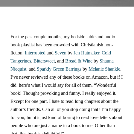
For the past couple months, my bedside table and audio
book playlist has been crowded with Christianish non-
fiction.
Interrupted
and
Seven
by
Jen Hatmaker
,
Cold
Tangerines
,
Bittersweet
, and
Bread & Wine
by
Shauna
Niequist
, and
Sparkly Green Earrings
by
Melanie Shankle
.
I’ve never reviewed any of these books on Amazon, but if I
did, here’s what I would say for all of them. “Wonderful
book! Thought-provoking and funny. I really enjoyed it.
Except for one part. I hate to read long chapters about the
author’s friends. Can all of you stop doing that? I’m happy
for you, but it’s just kind of boring to read love letters about
people who are just a name in a book to me. Other than
that, this book is delightful!”