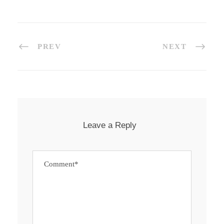
PREV
NEXT
Leave a Reply