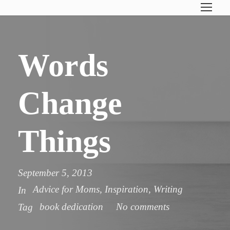
Words
Change
Things
September 5, 2013
Advice for Moms
,
Inspiration
,
Writing
In
book dedication
No comments
Tag