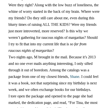
Were they right? Along with the low buzz of loneliness, the
whine of worry started in the back of my brain. Where were
my friends? Do they still care about me, even during this
blurry times of raising ALL THE KIDS? Were my friends
just more introverted, more reserved? Is this why we
weren’t gathering for raucous nights of margaritas? Should
I try to fit that into my current life that is
so far from
raucous nights of margaritas
?
Two nights ago, M brought in the mail. Because it’s 2013
and no one ever mails anything interesting, I only sifted
through it out of boredom. Among the catalogs was a
package from one of my closest friends,
Shane
. I could feel
it was a book, not that surprising since my birthday is next
week, and we often exchange books for our birthdays.
I tore open the package and opened to the page she had
marked, the dedication page, and read, “For Tina, the most