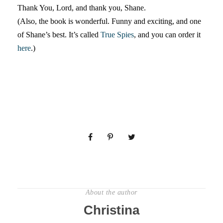
Thank You, Lord, and thank you, Shane.
(Also, the book is wonderful. Funny and exciting, and one
of Shane’s best. It’s called
True Spies
, and you can order it
here
.)
About the author
Christina