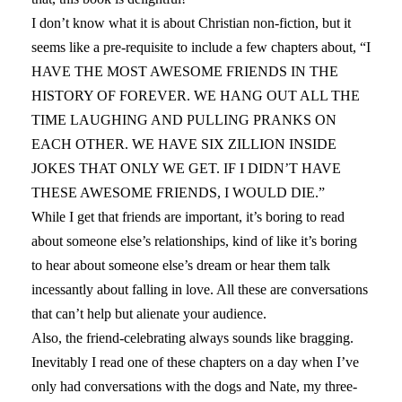
I don’t know what it is about Christian non-fiction, but it
seems like a pre-requisite to include a few chapters about, “I
HAVE THE MOST AWESOME FRIENDS IN THE
HISTORY OF FOREVER. WE HANG OUT ALL THE
TIME LAUGHING AND PULLING PRANKS ON
EACH OTHER. WE HAVE SIX ZILLION INSIDE
JOKES THAT ONLY WE GET. IF I DIDN’T HAVE
THESE AWESOME FRIENDS, I WOULD DIE.”
While I get that friends are important, it’s boring to read
about someone else’s relationships, kind of like it’s boring
to hear about someone else’s dream or hear them talk
incessantly about falling in love. All these are conversations
that can’t help but alienate your audience.
Also, the friend-celebrating always sounds like bragging.
Inevitably I read one of these chapters on a day when I’ve
only had conversations with the dogs and Nate, my three-