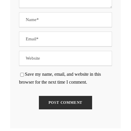
Save my name, email, and website in this
browser for the next time I comment.