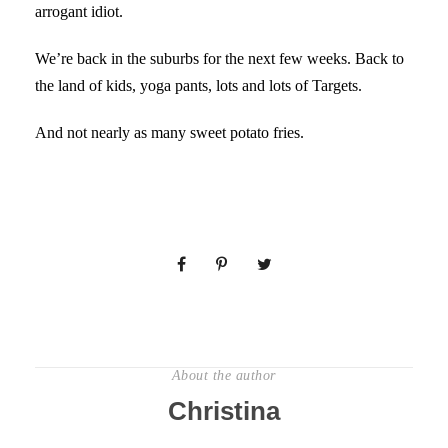
arrogant idiot.
We’re back in the suburbs for the next few weeks. Back to
the land of kids, yoga pants, lots and lots of Targets.
And not nearly as many sweet potato fries.
About the author
Christina