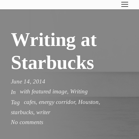
Writing at
Starbucks
June 14, 2014
with featured image
,
Writing
In
cafes
,
energy corridor
,
Houston
,
Tag
starbucks
,
writer
No comments