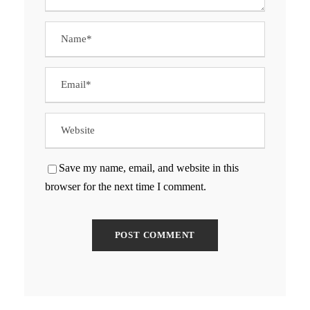
Save my name, email, and website in this
browser for the next time I comment.