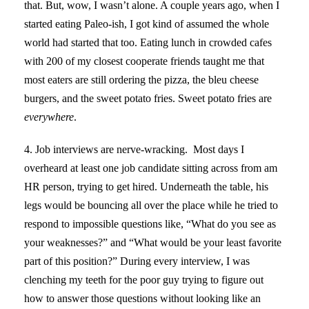
that. But, wow, I wasn’t alone. A couple years ago, when I
started eating Paleo-ish, I got kind of assumed the whole
world had started that too. Eating lunch in crowded cafes
with 200 of my closest cooperate friends taught me that
most eaters are still ordering the pizza, the bleu cheese
burgers, and the sweet potato fries. Sweet potato fries are
everywhere
.
4. Job interviews are nerve-wracking. Most days I
overheard at least one job candidate sitting across from am
HR person, trying to get hired. Underneath the table, his
legs would be bouncing all over the place while he tried to
respond to impossible questions like, “What do you see as
your weaknesses?” and “What would be your least favorite
part of this position?” During every interview, I was
clenching my teeth for the poor guy trying to figure out
how to answer those questions without looking like an