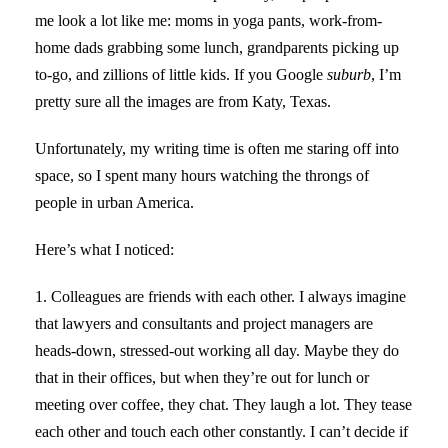
me look a lot like me: moms in yoga pants, work-from-
home dads grabbing some lunch, grandparents picking up
to-go, and zillions of little kids. If you Google
suburb
, I’m
pretty sure all the images are from Katy, Texas.
Unfortunately, my writing time is often me staring off into
space, so I spent many hours watching the throngs of
people in urban America.
Here’s what I noticed:
1. Colleagues are friends with each other. I always imagine
that lawyers and consultants and project managers are
heads-down, stressed-out working all day. Maybe they do
that in their offices, but when they’re out for lunch or
meeting over coffee, they chat. They laugh a lot. They tease
each other and touch each other constantly. I can’t decide if