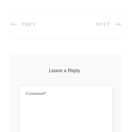
PREV
NEXT
Leave a Reply