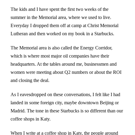
The kids and I have spent the first two weeks of the
summer in the Memorial area, where we used to live.
Everyday I dropped them off at camp at Christ Memorial
Lutheran and then worked on my book in a Starbucks.
The Memorial area is also called the Energy Corridor,
which is where most major oil companies have their
headquarters. At the tables around me, businessmen and
women were meeting about Q2 numbers or about the ROI
and closing the deal.
As I eavesdropped on these conversations, I felt like I had
landed in some foreign city, maybe downtown Beijing or
Madrid. The tone in these Starbucks is so different than our
coffee shops in Katy.
When I write at a coffee shop in Katy, the people around