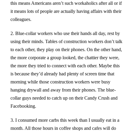
this means Americans aren’t such workaholics after all or if
it means lots of people are actually having affairs with their
colleagues.
2. Blue-collar workers who use their hands all day, rest by
using their minds. Tables of construction workers don’t talk
to each other, they play on their phones. On the other hand,
the more corporate a group looked, the chattier they were,
the more they tried to connect with each other. Maybe this
is because they’d already had plenty of screen time that
morning while those construction workers were busy
hanging drywall and away from their phones. The blue-
collar guys needed to catch up on their Candy Crush and
Facebooking.
3. I consumed more carbs this week than I usually eat in a
month. All those hours in coffee shops and cafes will do