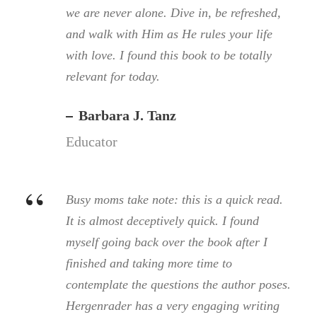
we are never alone. Dive in, be refreshed,
and walk with Him as He rules your life
with love. I found this book to be totally
relevant for today.
Barbara J. Tanz
Educator
“
Busy moms take note: this is a quick read.
It is almost deceptively quick. I found
myself going back over the book after I
finished and taking more time to
contemplate the questions the author poses.
Hergenrader has a very engaging writing