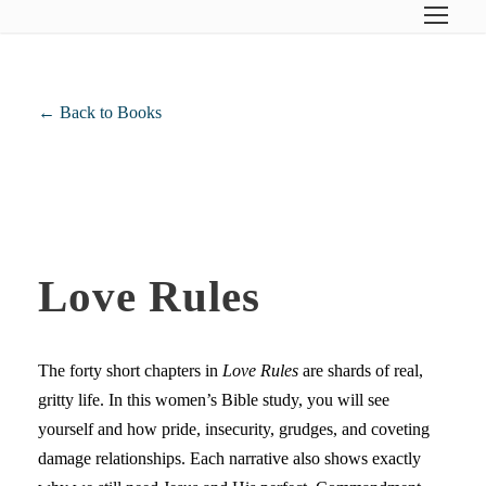
← Back to Books
Love Rules
The forty short chapters in
Love Rules
are shards of real,
gritty life. In this women’s Bible study, you will see
yourself and how pride, insecurity, grudges, and coveting
damage relationships. Each narrative also shows exactly