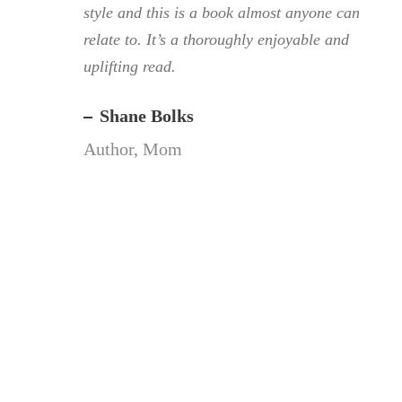
style and this is a book almost anyone can
relate to. It’s a thoroughly enjoyable and
uplifting read.
Shane Bolks
Author, Mom