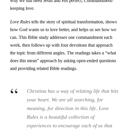
why we still need Jesus and His perfect, Commandment-
keeping love.
Love Rules
tells the story of spiritual transformation, shows
how God wants us to love better, and helps us see how we
can. This Bible study addresses one commandment each
week, then follows up with four devotions that approach
the topic from different angles. The readings takes a “what
does this mean” approach by asking open-ended questions
and providing related Bible readings.
“
Christina has a way of relating life that hits
your heart. We are all searching, for
meaning, for direction in this life.
Love
Rules
is a beautiful collection of
experiences to encourage each of us that