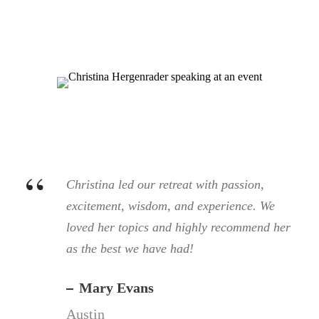
“
Christina led our retreat with passion,
excitement, wisdom, and experience. We
loved her topics and highly recommend her
as the best we have had!
Mary Evans
Austin