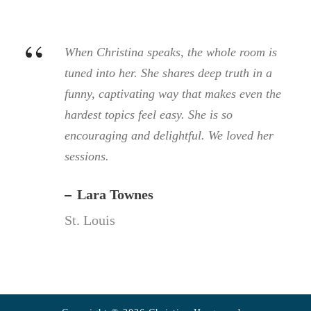
“
When Christina speaks, the whole room is
tuned into her. She shares deep truth in a
funny, captivating way that makes even the
hardest topics feel easy. She is so
encouraging and delightful. We loved her
sessions.
Lara Townes
St. Louis