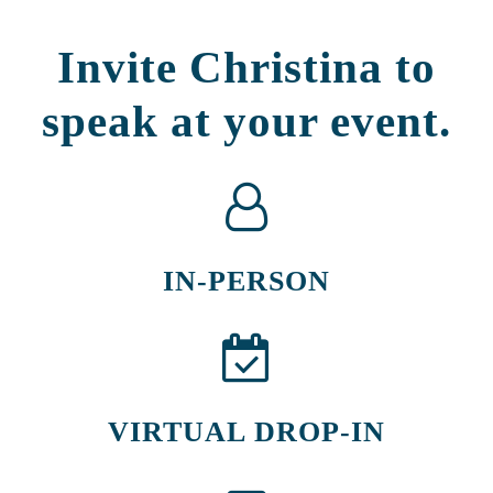
Invite Christina to
speak at your event.
IN-PERSON
VIRTUAL DROP-IN