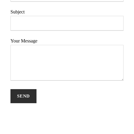
Subject
Your Message