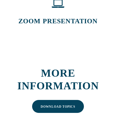
ZOOM PRESENTATION
MORE
INFORMATION
DOWNLOAD TOPICS