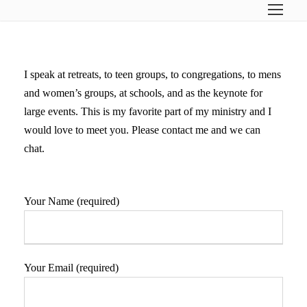
I speak at retreats, to teen groups, to congregations, to mens
and women’s groups, at schools, and as the keynote for
large events. This is my favorite part of my ministry and I
would love to meet you. Please contact me and we can
chat.
Your Name (required)
Your Email (required)