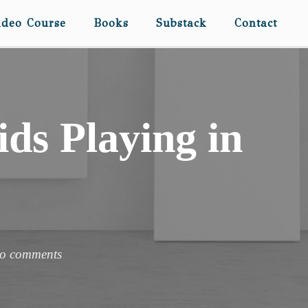
ideo Course
Books
Substack
Contact
ds Playing in
o comments