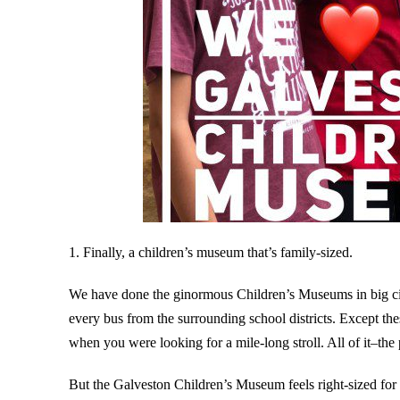
1. Finally, a children’s museum that’s family-sized.
We have done the ginormous Children’s Museums in big cit
every bus from the surrounding school districts. Except th
when you were looking for a mile-long stroll. All of it–the p
But the Galveston Children’s Museum feels right-sized for a