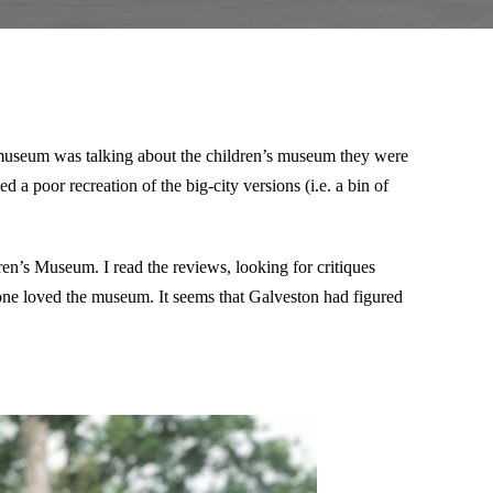
 museum was talking about the children’s museum they were
d a poor recreation of the big-city versions (i.e. a bin of
ren’s Museum. I read the reviews, looking for critiques
ryone loved the museum. It seems that Galveston had figured