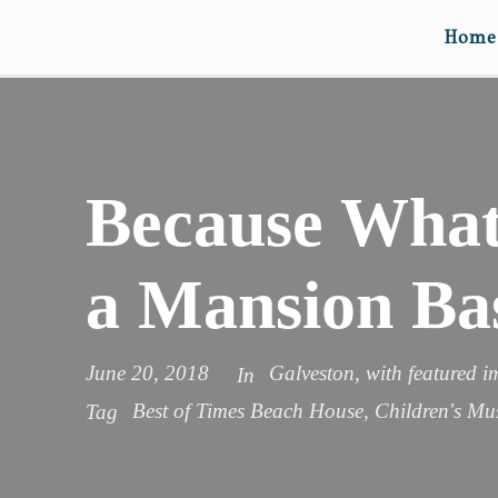
Home
Because What’
a Mansion Ba
June 20, 2018
Galveston
,
with featured 
In
Best of Times Beach House
,
Children's M
Tag