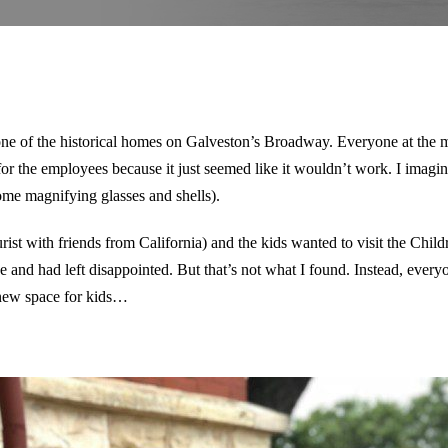
ne of the historical homes on Galveston’s Broadway. Everyone at the
d for the employees because it just seemed like it wouldn’t work. I imagine
ome magnifying glasses and shells).
rist with friends from California) and the kids wanted to visit the Child
ce and had left disappointed. But that’s not what I found. Instead, eve
s new space for kids…