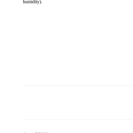
humidity).