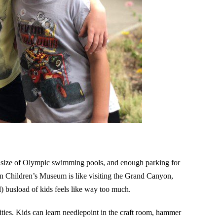
e size of Olympic swimming pools, and enough parking for
ton Children’s Museum is like visiting the Grand Canyon,
ral) busload of kids feels like way too much.
vities. Kids can learn needlepoint in the craft room, hammer