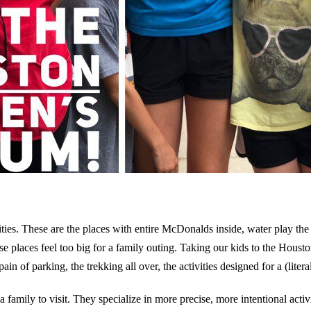
ies. These are the places with entire McDonalds inside, water play th
ese places feel too big for a family outing. Taking our kids to the Hous
ain of parking, the trekking all over, the activities designed for a (lite
 family to visit. They specialize in more precise, more intentional acti