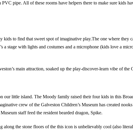
h PVC pipe. All of these rooms have helpers there to make sure kids hav
my kids to find that sweet spot of imaginative play.The one where they c
s a stage with lights and costumes and a microphone (kids love a micro
eston’s main attraction, soaked up the play-discover-learn vibe of the
ur little island. The Moody family raised their four kids in this Broa
maginative crew of the Galveston Children’s Museum has created nooks 
he Museum staff feed the resident bearded dragon, Spike.
along the stone floors of the this icon is unbelievably cool (also litera