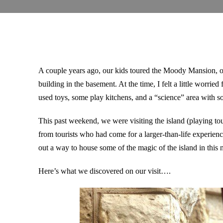
A couple years ago, our kids toured the Moody Mansion, o
building in the basement. At the time, I felt a little worrie
used toys, some play kitchens, and a “science” area with s
This past weekend, we were visiting the island (playing tou
from tourists who had come for a larger-than-life experien
out a way to house some of the magic of the island in thi
Here’s what we discovered on our visit….