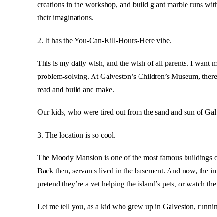
creations in the workshop, and build giant marble runs wit
their imaginations.
2. It has the You-Can-Kill-Hours-Here vibe.
This is my daily wish, and the wish of all parents. I want 
problem-solving. At Galveston’s Children’s Museum, there’
read and build and make.
Our kids, who were tired out from the sand and sun of Galv
3. The location is so cool.
The Moody Mansion is one of the most famous buildings on o
Back then, servants lived in the basement. And now, the i
pretend they’re a vet helping the island’s pets, or watch t
Let me tell you, as a kid who grew up in Galveston, running 