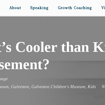
About
Speaking
Growth Coaching
V
s Cooler than Ki
sement?
image
useum
,
Galveston
,
Galveston Children's Museum
,
Kids
N