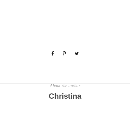
About the author
Christina