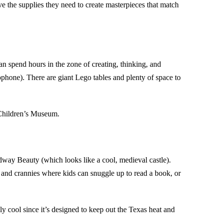
e the supplies they need to create masterpieces that match
an spend hours in the zone of creating, thinking, and
phone). There are giant Lego tables and plenty of space to
 Children’s Museum.
dway Beauty (which looks like a cool, medieval castle).
and crannies where kids can snuggle up to read a book, or
lly cool since it’s designed to keep out the Texas heat and