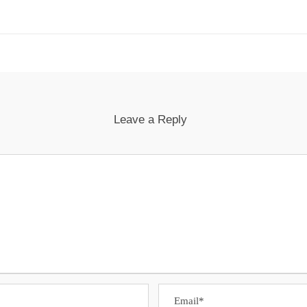
Leave a Reply