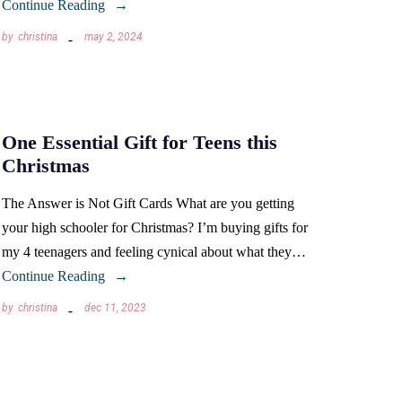
Continue Reading
by
christina
may 2, 2024
One Essential Gift for Teens this
Christmas
The Answer is Not Gift Cards What are you getting
your high schooler for Christmas? I’m buying gifts for
my 4 teenagers and feeling cynical about what they…
Continue Reading
by
christina
dec 11, 2023