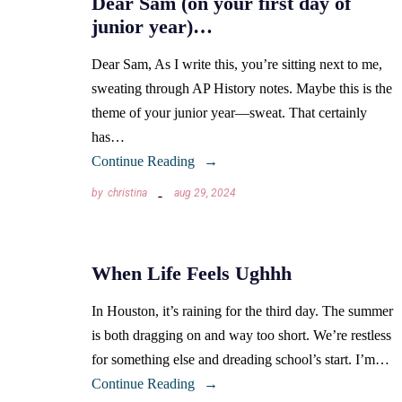
Dear Sam (on your first day of
junior year)…
Dear Sam, As I write this, you’re sitting next to me,
sweating through AP History notes. Maybe this is the
theme of your junior year—sweat. That certainly
has…
Continue Reading
by
christina
aug 29, 2024
When Life Feels Ughhh
In Houston, it’s raining for the third day. The summer
is both dragging on and way too short. We’re restless
for something else and dreading school’s start. I’m…
Continue Reading