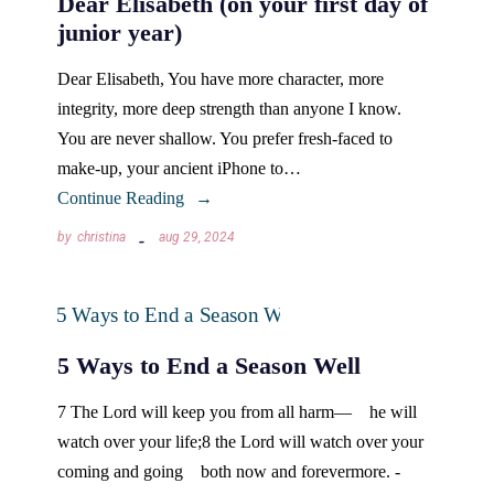
Dear Elisabeth (on your first day of
junior year)
Dear Elisabeth, You have more character, more
integrity, more deep strength than anyone I know.
You are never shallow. You prefer fresh-faced to
make-up, your ancient iPhone to…
Continue Reading
by
christina
aug 29, 2024
5 Ways to End a Season Well
7 The Lord will keep you from all harm— he will
watch over your life;8 the Lord will watch over your
coming and going both now and forevermore. -