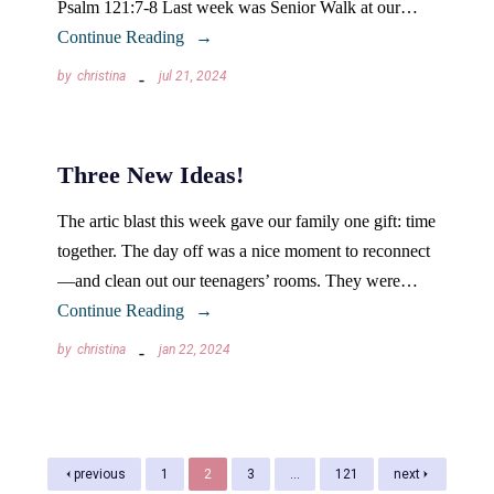
Psalm 121:7-8 Last week was Senior Walk at our…
Continue Reading
by
christina
jul 21, 2024
Three New Ideas!
The artic blast this week gave our family one gift: time
together. The day off was a nice moment to reconnect
—and clean out our teenagers’ rooms. They were…
Continue Reading
by
christina
jan 22, 2024
previous
1
2
3
…
121
next