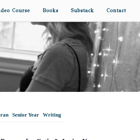
ideo Course
Books
Substack
Contact
eran
Senior Year
Writing