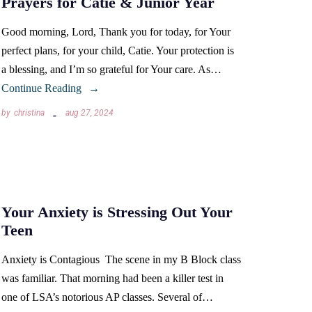
Prayers for Catie & Junior Year
Good morning, Lord, Thank you for today, for Your
perfect plans, for your child, Catie. Your protection is
a blessing, and I’m so grateful for Your care. As…
Continue Reading
by
christina
aug 27, 2024
Your Anxiety is Stressing Out Your
Teen
Anxiety is Contagious The scene in my B Block class
was familiar. That morning had been a killer test in
one of LSA’s notorious AP classes. Several of…