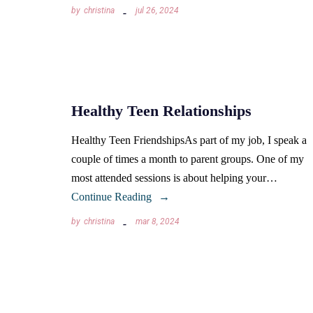
by
christina
jul 26, 2024
Healthy Teen Relationships
Healthy Teen FriendshipsAs part of my job, I speak a
couple of times a month to parent groups. One of my
most attended sessions is about helping your…
Continue Reading
by
christina
mar 8, 2024