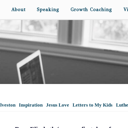
About
Speaking
Growth Coaching
V
lveston
Inspiration
Jesus Love
Letters to My Kids
Luth