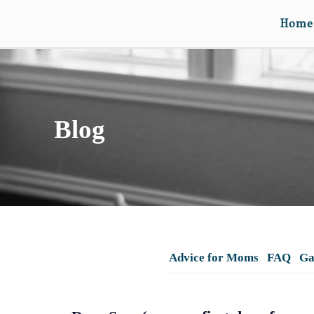
Home
Blog
Advice for Moms
FAQ
Ga