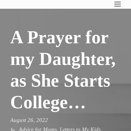
A Prayer for
my Daughter,
as She Starts
College…
August 26, 2022
Advice for Moms
,
Letters to My Kids
,
In