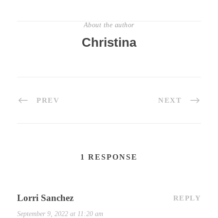
About the author
Christina
PREV
NEXT
1 RESPONSE
Lorri Sanchez
REPLY
September 9, 2022 at 11:20 am