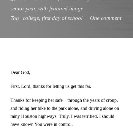
senior year
,
with featured image
college
,
first day of school
One comment
Tag
Dear God,
First, Lord, thanks for letting us get this far.
Thanks for keeping her safe—through the years of croup,
and riding her bike to the park alone, and driving alone on
rainy Houston highways. Truly. I was terrified. I should
have known You were in control.