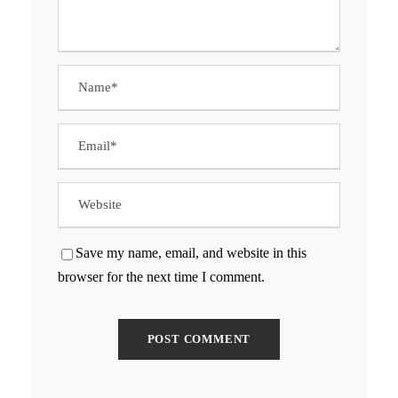
Save my name, email, and website in this
browser for the next time I comment.