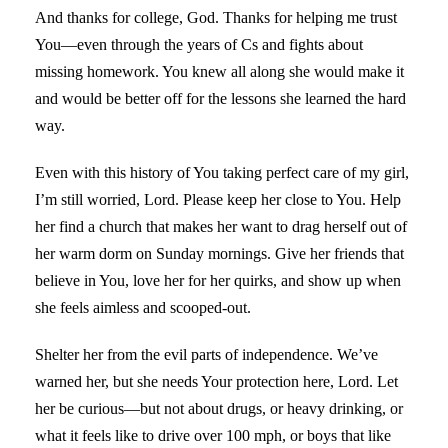
And thanks for college, God. Thanks for helping me trust
You—even through the years of Cs and fights about
missing homework. You knew all along she would make it
and would be better off for the lessons she learned the hard
way.
Even with this history of You taking perfect care of my girl,
I’m still worried, Lord. Please keep her close to You. Help
her find a church that makes her want to drag herself out of
her warm dorm on Sunday mornings. Give her friends that
believe in You, love her for her quirks, and show up when
she feels aimless and scooped-out.
Shelter her from the evil parts of independence. We’ve
warned her, but she needs Your protection here, Lord. Let
her be curious—but not about drugs, or heavy drinking, or
what it feels like to drive over 100 mph, or boys that like