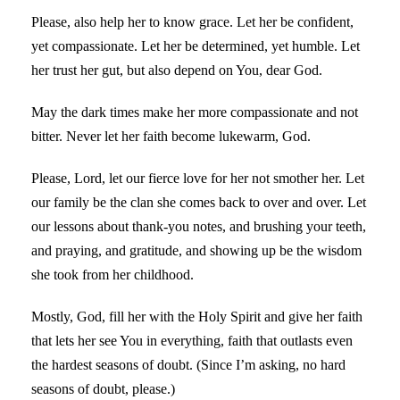
Please, also help her to know grace. Let her be confident,
yet compassionate. Let her be determined, yet humble. Let
her trust her gut, but also depend on You, dear God.
May the dark times make her more compassionate and not
bitter. Never let her faith become lukewarm, God.
Please, Lord, let our fierce love for her not smother her. Let
our family be the clan she comes back to over and over. Let
our lessons about thank-you notes, and brushing your teeth,
and praying, and gratitude, and showing up be the wisdom
she took from her childhood.
Mostly, God, fill her with the Holy Spirit and give her faith
that lets her see You in everything, faith that outlasts even
the hardest seasons of doubt. (Since I’m asking, no hard
seasons of doubt, please.)