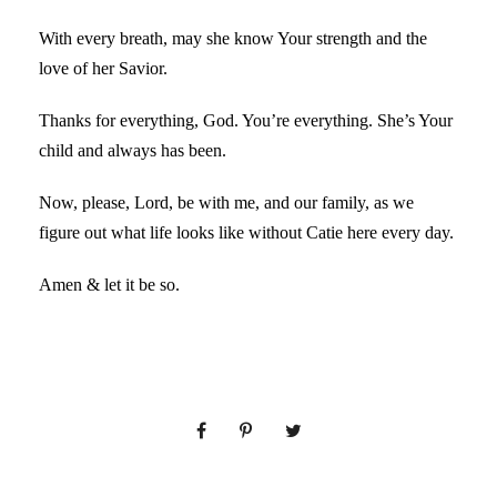
With every breath, may she know Your strength and the
love of her Savior.
Thanks for everything, God. You’re everything. She’s Your
child and always has been.
Now, please, Lord, be with me, and our family, as we
figure out what life looks like without Catie here every day.
Amen & let it be so.