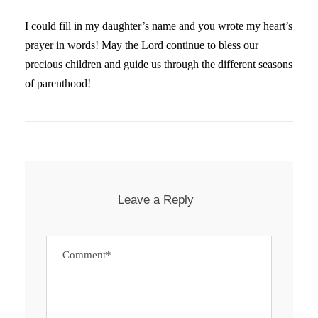
I could fill in my daughter’s name and you wrote my heart’s
prayer in words! May the Lord continue to bless our
precious children and guide us through the different seasons
of parenthood!
Leave a Reply