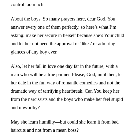
control too much.
About the boys. So many prayers here, dear God. You
answer every one of them perfectly, so here’s what I’m
asking: make her secure in herself because she’s Your child
and let her not need the approval or ‘likes’ or admiring
glances of any boy ever.
Also, let her fall in love one day far in the future, with a
man who will be a true partner. Please, God, until then, let
her date in the fun way of romantic comedies and not the
dramatic way of terrifying heartbreak. Can You keep her
from the narcissists and the boys who make her feel stupid
and unworthy?
May she learn humility—but could she learn it from bad
haircuts and not from a mean boss?