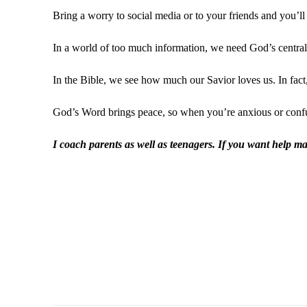
Bring a worry to social media or to your friends and you’ll
In a world of too much information, we need God’s central 
In the Bible, we see how much our Savior loves us. In fac
God’s Word brings peace, so when you’re anxious or confus
I coach parents as well as teenagers. If you want help m