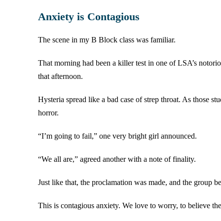
Anxiety is Contagious
The scene in my B Block class was familiar.
That morning had been a killer test in one of LSA’s notorio
that afternoon.
Hysteria spread like a bad case of strep throat. As those st
horror.
“I’m going to fail,” one very bright girl announced.
“We all are,” agreed another with a note of finality.
Just like that, the proclamation was made, and the group be
This is contagious anxiety. We love to worry, to believe t