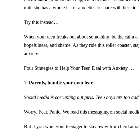
until she has a whole list of anxieties to share with her kid
Try this instead…
When your teen freaks out about something, be the calm and 
hopefulness, and shame. As they ride this roller coaster, s
anxiety.
Four Strategies to Help Your Teen Deal with Anxiety …
1.
Parents, handle your own fear.
Social media is corrupting out girls. Teen boys are too ad
Worry. Fear. Panic. We read this messaging on social medi
But if you want your teenager to stay away from herd anxi