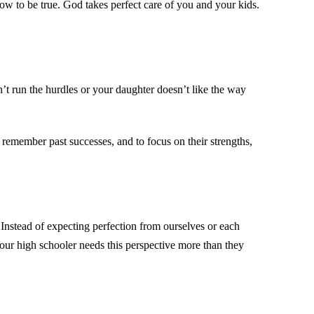
w to be true. God takes perfect care of you and your kids.
n’t run the hurdles or your daughter doesn’t like the way
o remember past successes, and to focus on their strengths,
Instead of expecting perfection from ourselves or each
our high schooler needs this perspective more than they