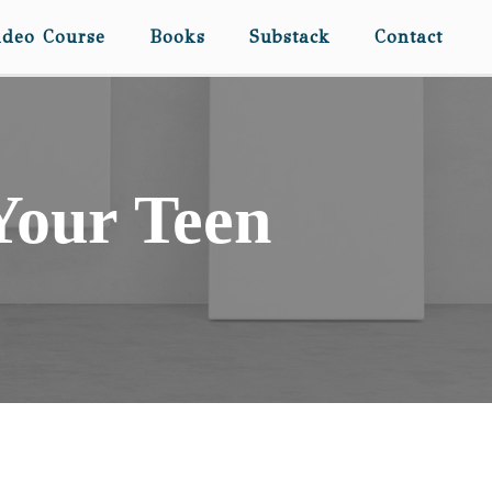
ideo Course
Books
Substack
Contact
 Your Teen