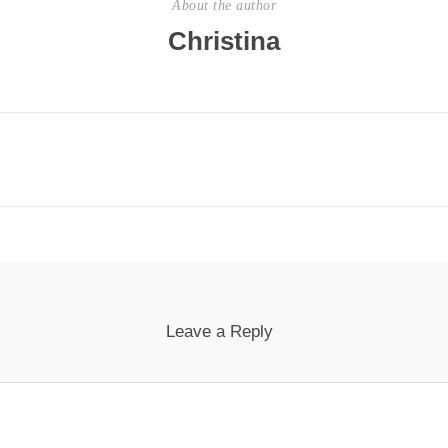
About the author
Christina
Leave a Reply