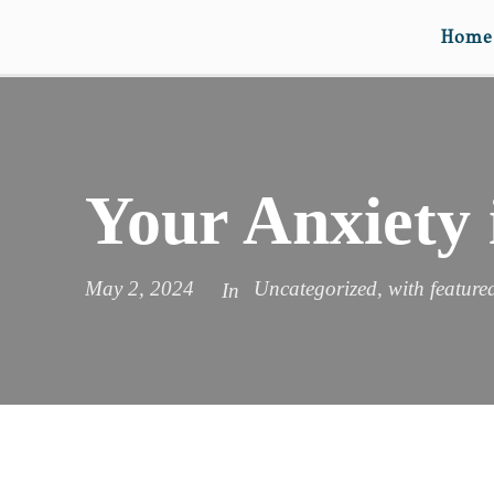
Home
Your Anxiety 
May 2, 2024
Uncategorized
,
with feature
In