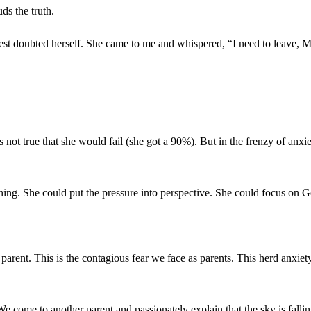
uds the truth.
 test doubted herself. She came to me and whispered, “I need to leave, M
s not true that she would fail (she got a 90%). But in the frenzy of anx
ing. She could put the pressure into perspective. She could focus on G
 parent. This is the contagious fear we face as parents. This herd anxi
e come to another parent and passionately explain that the sky is fallin