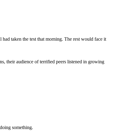
 had taken the test that morning. The rest would face it
s, their audience of terrified peers listened in growing
e doing something.