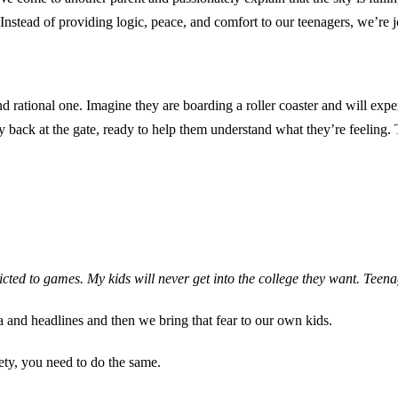
. Instead of providing logic, peace, and comfort to our teenagers, we’re j
rational one. Imagine they are boarding a roller coaster and will exper
tay back at the gate, ready to help them understand what they’re feelin
dicted to games. My kids will never get into the college they want. Teen
a and headlines and then we bring that fear to our own kids.
ety, you need to do the same.