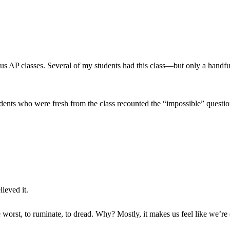
us AP classes. Several of my students had this class—but only a handful
udents who were fresh from the class recounted the “impossible” question
lieved it.
he worst, to ruminate, to dread. Why? Mostly, it makes us feel like we’r