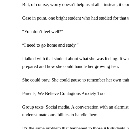
But, of course, worry doesn’t help us at all—instead, it clo
Case in point, one bright student who had studied for that
“You don’t feel well?”
“I need to go home and study.”
I talked with that student about what she was feeling. It wa
prepared and how she could handle her growing fear.
She could pray. She could pause to remember her own train
Parents, We Believe Contagious Anxiety Too
Group texts. Social media. A conversation with an alarmist
underestimate our abilities to handle them.
It’s the same problem that happened to those AP students. W