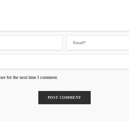
ser for the next time I comment.