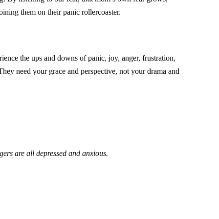
oining them on their panic rollercoaster.
ience the ups and downs of panic, joy, anger, frustration,
g. They need your grace and perspective, not your drama and
agers are all depressed and anxious.