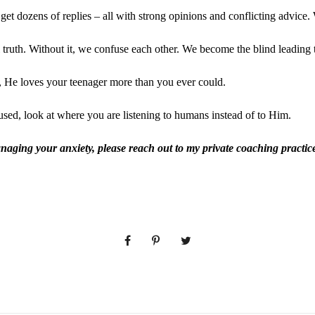
 get dozens of replies – all with strong opinions and conflicting advice
truth. Without it, we confuse each other. We become the blind leading t
t, He loves your teenager more than you ever could.
ed, look at where you are listening to humans instead of to Him.
anaging your anxiety, please reach out to my private coaching practi