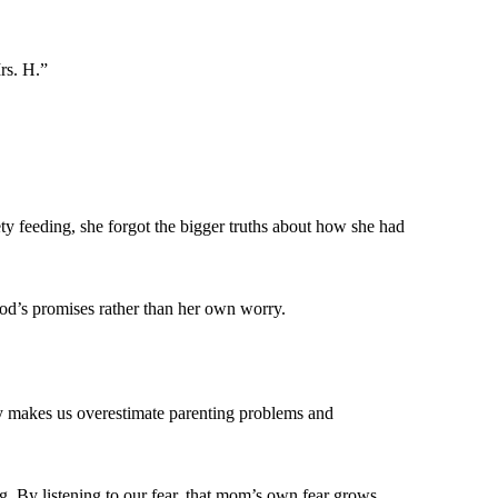
rs. H.”
iety feeding, she forgot the bigger truths about how she had
od’s promises rather than her own worry.
ety makes us overestimate parenting problems and
g. By listening to our fear, that mom’s own fear grows,