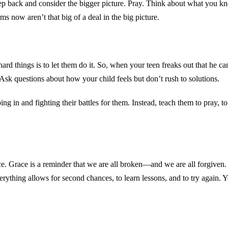
p back and consider the bigger picture. Pray. Think about what you kno
ms now aren’t that big of a deal in the big picture.
d things is to let them do it. So, when your teen freaks out that he ca
. Ask questions about how your child feels but don’t rush to solutions.
ng in and fighting their battles for them. Instead, teach them to pray, t
e. Grace is a reminder that we are all broken—and we are all forgiven. 
ything allows for second chances, to learn lessons, and to try again. Y