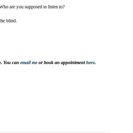
. Who are you supposed to listen to?
he blind.
ce. You can
email me
or book an appointment
here
.