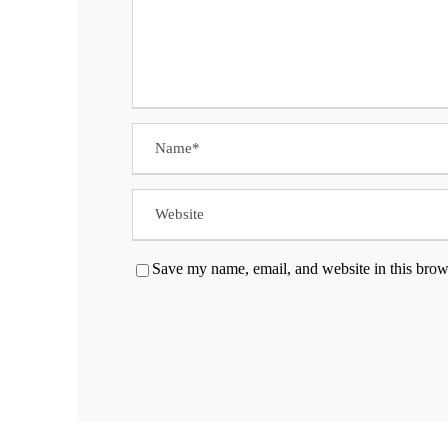
Save my name, email, and website in this brow