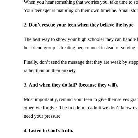
When you hear something that worries you, take time to ste
Your teenager is maturing on their own timeline. Small stor
2.
Don’t rescue your teen when they believe the hype.
The best way to show your high schooler they can handle har
her friend group is treating her, connect instead of solving
Finally, don’t send the message that they are weak by steppi
rather than on their anxiety.
3.
And when they do fail? (because they will).
Most importantly, remind your teen to give themselves grac
other, we forgive. The freedom to admit we don’t know ever
need your pressure.
4.
Listen to God’s truth.