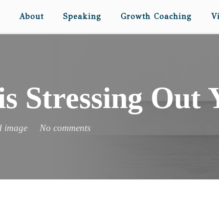
About
Speaking
Growth Coaching
V
is Stressing Out
d image
No comments