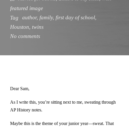
featured image
author
,
family
,
first day of school
,
Tag
Houston
,
twins
No comments
Dear Sam,
As I write this, you’re sitting next to me, sweating through
AP History notes.
Maybe this is the theme of your junior year—sweat. That