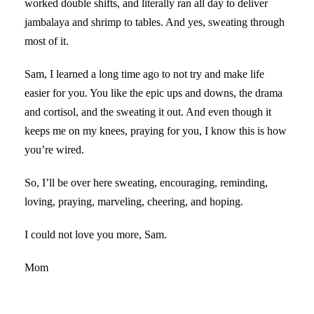
worked double shifts, and literally ran all day to deliver
jambalaya and shrimp to tables. And yes, sweating through
most of it.
Sam, I learned a long time ago to not try and make life
easier for you. You like the epic ups and downs, the drama
and cortisol, and the sweating it out. And even though it
keeps me on my knees, praying for you, I know this is how
you’re wired.
So, I’ll be over here sweating, encouraging, reminding,
loving, praying, marveling, cheering, and hoping.
I could not love you more, Sam.
Mom