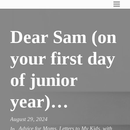
Dear Sam (on
your first day
of junior
year)…
August 29, 2024
Advice for Moms
,
Letters to My Kids
,
with
In