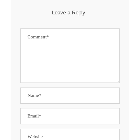
Leave a Reply