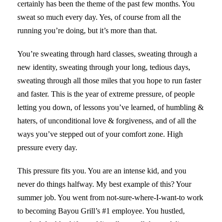
certainly has been the theme of the past few months. You
sweat so much every day. Yes, of course from all the
running you’re doing, but it’s more than that.
You’re sweating through hard classes, sweating through a
new identity, sweating through your long, tedious days,
sweating through all those miles that you hope to run faster
and faster. This is the year of extreme pressure, of people
letting you down, of lessons you’ve learned, of humbling &
haters, of unconditional love & forgiveness, and of all the
ways you’ve stepped out of your comfort zone. High
pressure every day.
This pressure fits you. You are an intense kid, and you
never do things halfway. My best example of this? Your
summer job. You went from not-sure-where-I-want-to work
to becoming Bayou Grill’s #1 employee. You hustled,