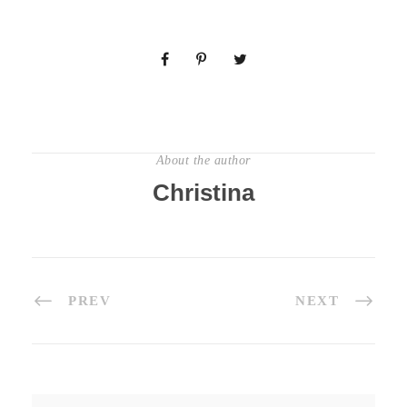
About the author
Christina
PREV
NEXT