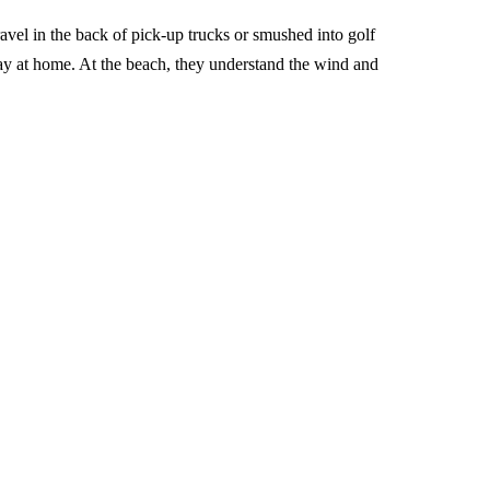
avel in the back of pick-up trucks or smushed into golf
way at home. At the beach, they understand the wind and