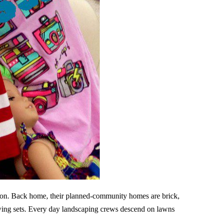
tion. Back home, their planned-community homes are brick,
 swing sets. Every day landscaping crews descend on lawns