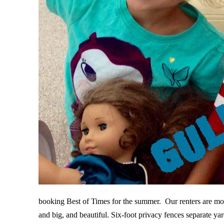
booking Best of Times for the summer. Our renters are mos
and big, and beautiful. Six-foot privacy fences separate y