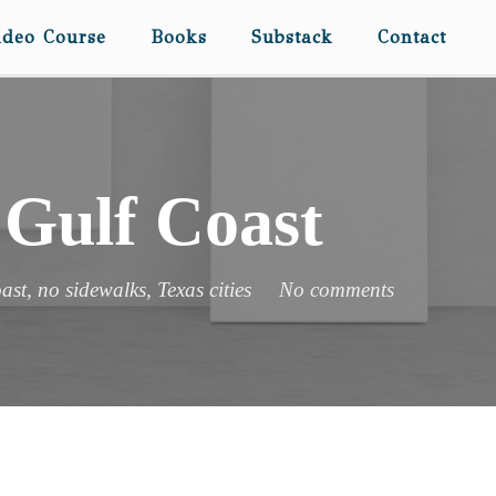
ideo Course
Books
Substack
Contact
 Gulf Coast
ast
,
no sidewalks
,
Texas cities
No comments