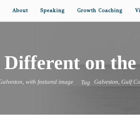
About
Speaking
Growth Coaching
V
 Different on the
Galveston
,
with featured image
Galveston
,
Gulf Co
Tag