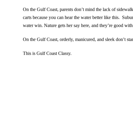
On the Gulf Coast, parents don’t mind the lack of sidewalks
carts because you can hear the water better like this. Sub
water win. Nature gets her say here, and they’re good with 
On the Gulf Coast, orderly, manicured, and sleek don’t st
This is Gulf Coast Classy.