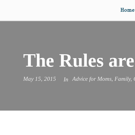
Home
The Rules are
May 15, 2015
Advice for Moms
,
Family
,
In