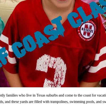
tly families who live in Texas suburbs and come to the coast for vaca
ards, and these yards are filled with trampolines, swimming pools, and