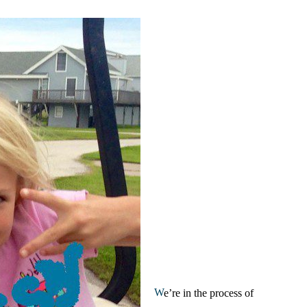
W
e’re in the process of