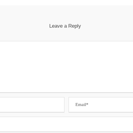
Leave a Reply