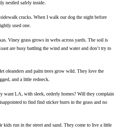
ly nestled safely inside.
sidewalk cracks. When I walk our dog the night before
ightly used one.
xas. Viney grass grows in webs across yards. The soil is
Coast are busy battling the wind and water and don’t try to
 let oleanders and palm trees grow wild. They love the
ged, and a little redneck.
hey want LA, with sleek, orderly homes? Will they complain
isappointed to find find sticker burrs in the grass and no
kids run in the street and sand. They come to live a little