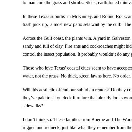
to manicure the grass and shrubs. Sleek, earth-toned minivan
In these Texas suburbs–in McKinney, and Round Rock, and 
trash pick-up, almost-new patio sets wait by the curb. The
Across the Gulf coast, the plants win. A yard in Galveston 
sandy and full of clay. Fire ants and cockroaches might hide
control the insect population. It probably wouldn’t do any 
Those who love Texas’ coastal cities seem to have accepted
water, not the grass. No thick, green lawns here. No order.
Will this aesthetic offend our suburban renters? Do they 
they’ve paid to sit on deck furniture that already looks worn
sidewalks?
I don’t think so. These families from Boerne and The Woodla
rugged and redneck, just like what they remember from th