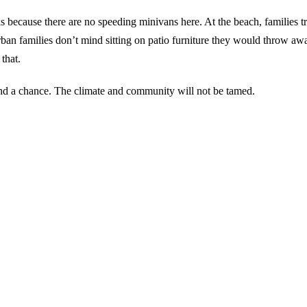
 because there are no speeding minivans here. At the beach, families tr
urban families don’t mind sitting on patio furniture they would throw a
that.
and a chance. The climate and community will not be tamed.