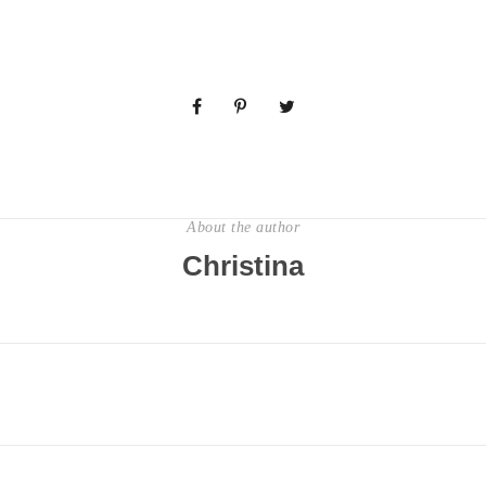
About the author
Christina