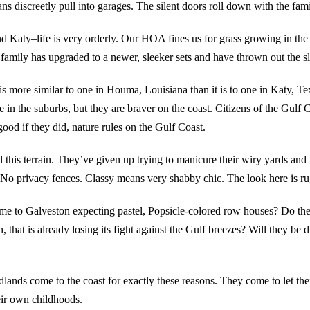
s discreetly pull into garages. The silent doors roll down with the fami
Katy–life is very orderly. Our HOA fines us for grass growing in the 
 family has upgraded to a newer, sleeker sets and have thrown out the sl
is more similar to one in Houma, Louisiana than it is to one in Katy, Te
 in the suburbs, but they are braver on the coast. Citizens of the Gulf 
good if they did, nature rules on the Gulf Coast.
 this terrain. They’ve given up trying to manicure their wiry yards and
 No privacy fences. Classy means very shabby chic. The look here is rug
come to Galveston expecting pastel, Popsicle-colored row houses? Do t
, that is already losing its fight against the Gulf breezes? Will they be d
nds come to the coast for exactly these reasons. They come to let their 
eir own childhoods.