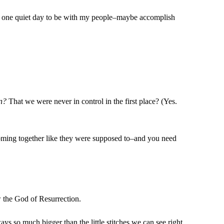
st one quiet day to be with my people–maybe accomplish
n?
That we were never in control in the first place? (Yes.
 coming together like they were supposed to–and you need
ow the God of Resurrection.
ways so much bigger than the little stitches we can see right