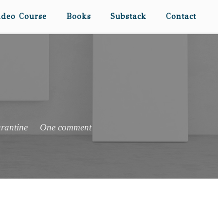
ideo Course
Books
Substack
Contact
rantine
One comment