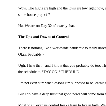
Wow. The highs are high and the lows are low right now, m
some house projects?
Ha. We are on Day 32 of exactly that.
The Ups and Downs of Control.
There is nothing like a worldwide pandemic to really unsett
Okay. Probably.)
Ugh. I hate that—and I know that you probably do too. This
the schedule to STAY ON SCHEDULE.
I’m not even sure what lessons I’m supposed to be learning 
But I do have a deep trust that good news will come from th
Most of all, even us control freaks learn to live in faith. W