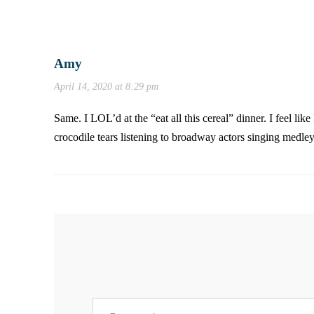
Amy
April 14, 2020 at 8:29 pm
Same. I LOL’d at the “eat all this cereal” dinner. I feel l
crocodile tears listening to broadway actors singing medle