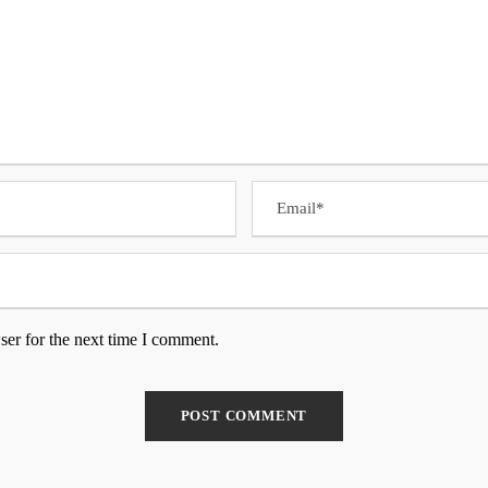
ser for the next time I comment.