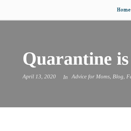
Home
Quarantine is
April 13, 2020
Advice for Moms
,
Blog
,
F
In