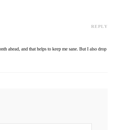
REPLY
month ahead, and that helps to keep me sane. But I also drop