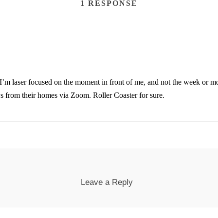
1 RESPONSE
ike I’m laser focused on the moment in front of me, and not the week or 
ys from their homes via Zoom. Roller Coaster for sure.
Leave a Reply