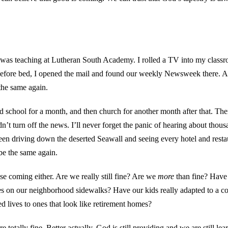
 I was teaching at Lutheran South Academy. I rolled a TV into my clas
Before bed, I opened the mail and found our weekly Newsweek there. Al
the same again.
school for a month, and then church for another month after that. T
 turn off the news. I’ll never forget the panic of hearing about thous
 been driving down the deserted Seawall and seeing every hotel and rest
be the same again.
ose coming either. Are we really still fine? Are we
more
than fine? Have 
es on our neighborhood sidewalks? Have our kids really adapted to a c
ed lives to ones that look like retirement homes?
 totally fine. Better actually. God is still providing and we are still 