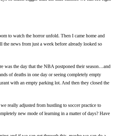
sroom to watch the horror unfold. Then I came home and
l the news from just a week before already looked so
here was the day that the NBA postponed their season…and
ands of deaths in one day or seeing completely empty
aurant with an empty parking lot. And then they closed the
we really adjusted from hustling to soccer practice to
ompletely new mode of learning in a matter of days? Have
learning and if we can get through this–maybe we can do a