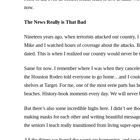
now.
The News Really is That Bad
Nineteen years ago, when terrorists attacked our country,
Mike and I watched hours of coverage about the attacks. 
dated. This is when I realized our country would never be 
Same for now. I remember where I was when they canceled 
the Houston Rodeo told everyone to go home…and I couldn’t
shelves at Target. For me, one of the most eerie parts has
beaches. History-book moments every day. We will never 
But there’s also some incredible highs here. I didn’t see th
making masks for each other and writing beautiful messag
the seniors I teach really transitioned from living super-spe
All the things we feared the worst are happening–and we are