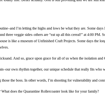
w routine–and I’m letting the highs and lows be what they are. Some days
nd three veggie sides–others are “eat up all this cereal!” at 4:00 P
use is like a museum of Unfinished Craft Projects. Some days the long s
selves.
quicksand. And so, grace upon grace for all of us when the isolation an
in–our own rhythm together, our unique schedule that really fits who we
hose the boss. In other words, I’m shooting for vulnerability and conne
What does the Quarantine Rollercoaster look like for your family?