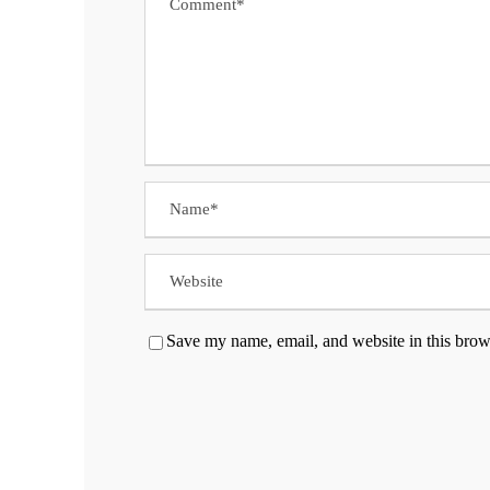
Save my name, email, and website in this brow