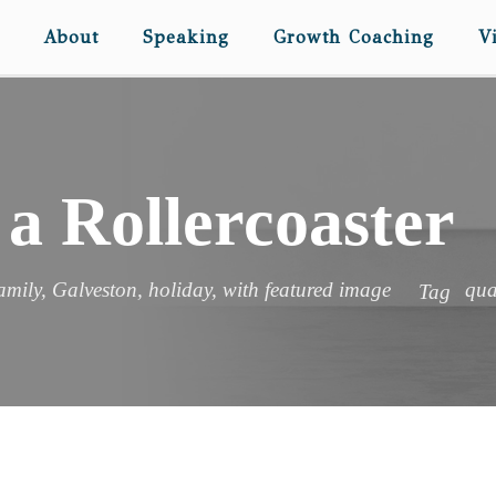
About
Speaking
Growth Coaching
V
 a Rollercoaster
amily
,
Galveston
,
holiday
,
with featured image
qua
Tag