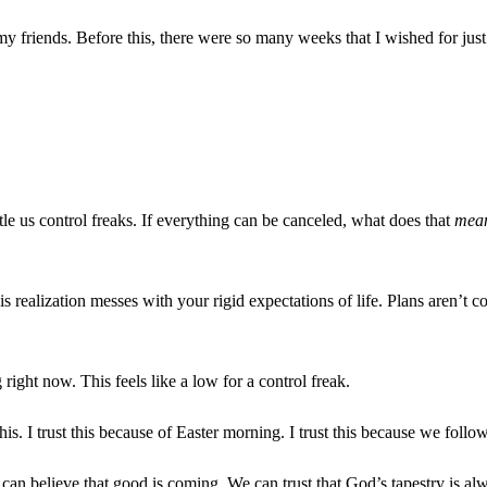
y friends. Before this, there were so many weeks that I wished for ju
le us control freaks. If everything can be canceled, what does that
mea
 realization messes with your rigid expectations of life. Plans aren’t
right now. This feels like a low for a control freak.
is. I trust this because of Easter morning. I trust this because we foll
e can believe that good is coming. We can trust that God’s tapestry is al