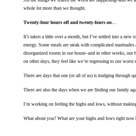
whole lot more than we thought.
Twenty-four hours off and twenty-fours on
…
It’s taken a little over a month, but I’ve settled into a ne
energy. Some meals are steak with complicated marinades a
disorganized rooms in our house–and in other weeks, our ho
on other days, they feel like we’re regressing to our worst 
There are days that one (or all of us) is trudging through 
There are also the days when we are finding our family aga
I’m working on feeling the highs and lows, without making t
What about you? What are your highs and lows right now? 