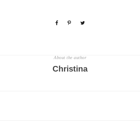
About the author
Christina