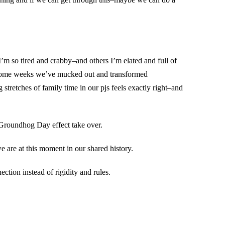
 I’m so tired and crabby–and others I’m elated and full of
M. Some weeks we’ve mucked out and transformed
tretches of family time in our pjs feels exactly right–and
d Groundhog Day effect take over.
 are at this moment in our shared history.
ction instead of rigidity and rules.