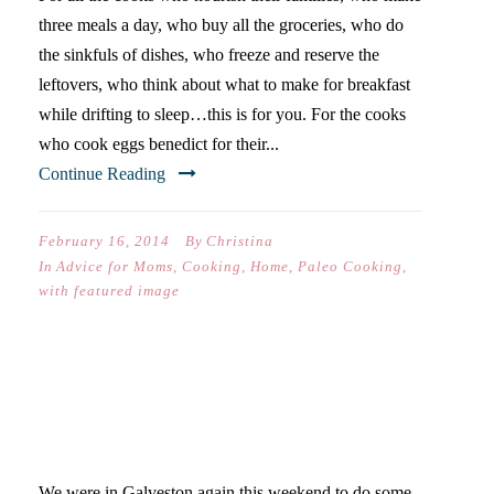
three meals a day, who buy all the groceries, who do
the sinkfuls of dishes, who freeze and reserve the
leftovers, who think about what to make for breakfast
while drifting to sleep…this is for you. For the cooks
who cook eggs benedict for their...
Continue Reading
February 16, 2014
By
Christina
In
Advice for Moms
,
Cooking
,
Home
,
Paleo Cooking
,
with featured image
DONUT ALWAYS FOLLOW
THE RULES
We were in Galveston again this weekend to do some