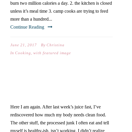
burn two million calories a day. 2. the kitchen is closed
unless it’s meal time 3. camp cooks are trying to feed
more than a hundred...
Continue Reading
June 21, 2017
By
Christina
In
Cooking
,
with featured image
THE REDISCOVERY OF
HEALTHY EATING
Here I am again. After last week’s juice fast, I’ve
rediscovered how much my body needs clean food.
The other stuff, the processed junk I often eat and tell
myself is healthy-ish, isn’t working. I didn’t realize