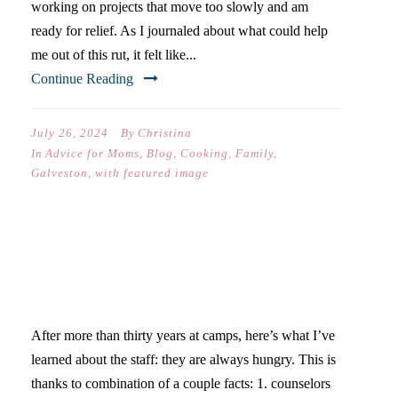
working on projects that move too slowly and am
ready for relief. As I journaled about what could help
me out of this rut, it felt like...
Continue Reading
July 26, 2024
By
Christina
In
Advice for Moms
,
Blog
,
Cooking
,
Family
,
Galveston
,
with featured image
THIRD CAMP COUNSELOR
CARE PACKAGE GIVEAWAY!
After more than thirty years at camps, here’s what I’ve
learned about the staff: they are always hungry. This is
thanks to combination of a couple facts: 1. counselors