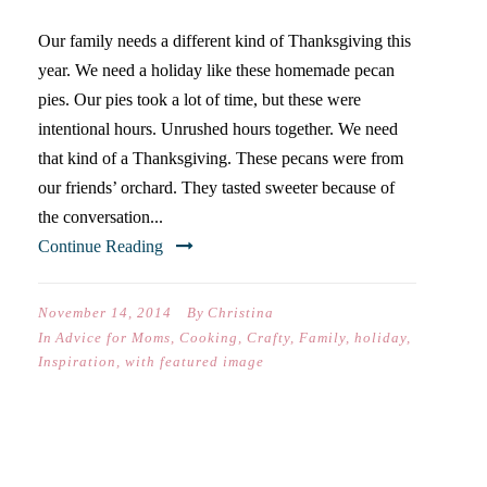
Our family needs a different kind of Thanksgiving this
year. We need a holiday like these homemade pecan
pies. Our pies took a lot of time, but these were
intentional hours. Unrushed hours together. We need
that kind of a Thanksgiving. These pecans were from
our friends’ orchard. They tasted sweeter because of
the conversation...
Continue Reading
November 14, 2014
By
Christina
In
Advice for Moms
,
Cooking
,
Crafty
,
Family
,
holiday
,
Inspiration
,
with featured image
FLUFFY PALEO PANCAKES