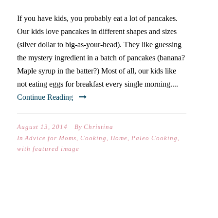
If you have kids, you probably eat a lot of pancakes.
Our kids love pancakes in different shapes and sizes
(silver dollar to big-as-your-head). They like guessing
the mystery ingredient in a batch of pancakes (banana?
Maple syrup in the batter?) Most of all, our kids like
not eating eggs for breakfast every single morning....
Continue Reading
August 13, 2014
By
Christina
In
Advice for Moms
,
Cooking
,
Home
,
Paleo Cooking
,
with featured image
EAT LOCAL