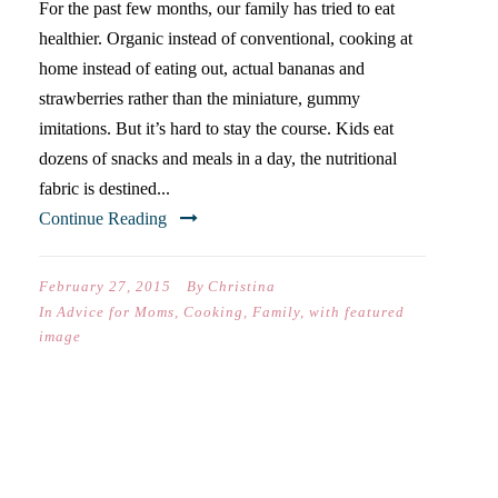
For the past few months, our family has tried to eat
healthier. Organic instead of conventional, cooking at
home instead of eating out, actual bananas and
strawberries rather than the miniature, gummy
imitations. But it’s hard to stay the course. Kids eat
dozens of snacks and meals in a day, the nutritional
fabric is destined...
Continue Reading
February 27, 2015
By
Christina
In
Advice for Moms
,
Cooking
,
Family
,
with featured
image
THE THANKSGIVING OF MY
DREAMS