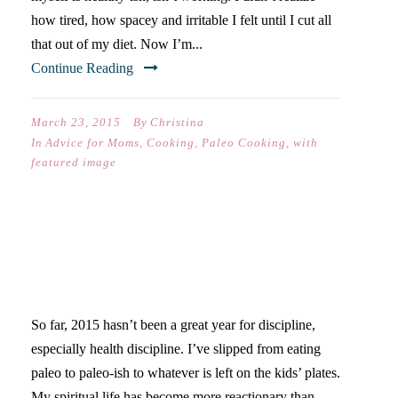
how tired, how spacey and irritable I felt until I cut all
that out of my diet. Now I’m...
Continue Reading
March 23, 2015
By
Christina
In
Advice for Moms
,
Cooking
,
Paleo Cooking
,
with
featured image
THREE DAYS OF PRAYER &
JUICE
So far, 2015 hasn’t been a great year for discipline,
especially health discipline. I’ve slipped from eating
paleo to paleo-ish to whatever is left on the kids’ plates.
My spiritual life has become more reactionary than