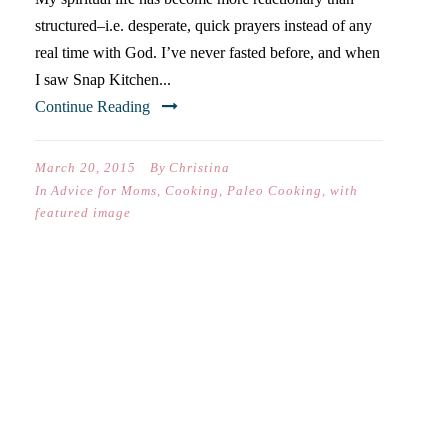
structured–i.e. desperate, quick prayers instead of any
real time with God. I’ve never fasted before, and when
I saw Snap Kitchen...
Continue Reading
March 20, 2015
By
Christina
In
Advice for Moms
,
Cooking
,
Paleo Cooking
,
with
featured image
BACON PANCAKES &
QUESTIONABLE
NUTRITIONAL CHOICES-40
DAYS OF POSTS