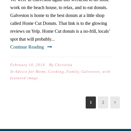
work on the beach house, to relax, and to eat donuts.
Galveston is home to the best donuts at a little shop
called Home Cut Donuts. That link is to the glowing
reviews on Yelp. Home Cut donuts is a no-frill, locals’
spot that will probably...
Continue Reading
February 10, 2014
By
Christina
In
Advice for Moms
,
Cooking
,
Family
,
Galveston
,
with
featured image
1
2