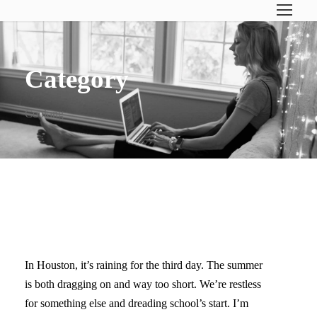
Category
Cooking
WHEN LIFE FEELS UGHHH
In Houston, it’s raining for the third day. The summer
is both dragging on and way too short. We’re restless
for something else and dreading school’s start. I’m