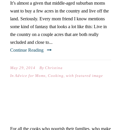
It’s almost a given that middle-aged suburban moms
want to buy a few acres in the country and live off the
land. Seriously. Every mom friend I know mentions
some kind of fantasy that looks a lot like this: Live in
the country on a couple acres that are both really
secluded and close to...
Continue Reading
May 29, 2014
By
Christina
In
Advice for Moms
,
Cooking
,
with featured image
FOR ALL COOKS, FOR ALL
THE MEALS
For all the cooks who nourish their families, who make