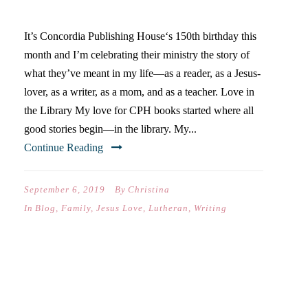
LOVE
It’s Concordia Publishing House‘s 150th birthday this
month and I’m celebrating their ministry the story of
what they’ve meant in my life—as a reader, as a Jesus-
lover, as a writer, as a mom, and as a teacher. Love in
the Library My love for CPH books started where all
good stories begin—in the library. My...
Continue Reading
September 6, 2019
By
Christina
In
Blog
,
Family
,
Jesus Love
,
Lutheran
,
Writing
DEAR CATIE… (ON YOUR
SOPHOMORE YEAR OF