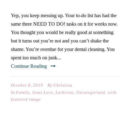
WORTH SO MUCH.” –GOD
Yep, you keep messing up. Your to-do list has had the
same three NEED TO DO! tasks on it for weeks now.
You thought you would be really good at something
but it turns out you’re not and you can’t shake the
shame. You’re overdue for your dental cleaning. You
spent too much on junk...
Continue Reading
October 8, 2019
By
Christina
In
Family
,
Jesus Love
,
Lutheran
,
Uncategorized
,
with
featured image
150 YEARS OF TRUTH AND