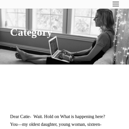
Category
Family
DEAR CATIE… (ON YOUR
FIRST DAY OF 11TH GRADE)
Dear Catie- Wait. Hold on What is happening here?
You—my oldest daughter, young woman, sixteen-