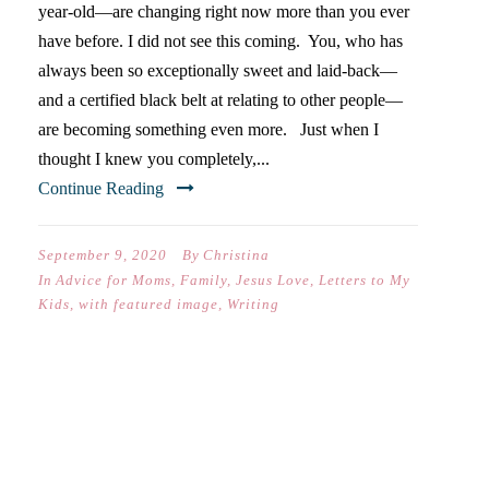
year-old—are changing right now more than you ever
have before. I did not see this coming. You, who has
always been so exceptionally sweet and laid-back—
and a certified black belt at relating to other people—
are becoming something even more. Just when I
thought I knew you completely,...
Continue Reading
September 9, 2020
By
Christina
In
Advice for Moms
,
Family
,
Jesus Love
,
Letters to My
Kids
,
with featured image
,
Writing
DEAR ELISABETH (ON YOUR
FIRST DAY OF SEVENTH
GRADE)…