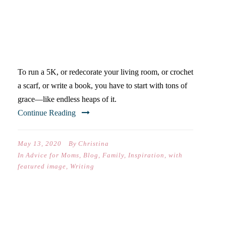
THE SECRET IS GRACE–
FOR YOURSELF
To run a 5K, or redecorate your living room, or crochet
a scarf, or write a book, you have to start with tons of
grace—like endless heaps of it.
Continue Reading
May 13, 2020
By
Christina
In
Advice for Moms
,
Blog
,
Family
,
Inspiration
,
with
featured image
,
Writing
QUARANTINE IS A