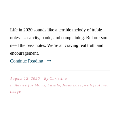
NEED YOU TO TEACH THEM
THIS YEAR
Life in 2020 sounds like a terrible melody of treble
notes—-scarcity, panic, and complaining. But our souls
need the bass notes. We’re all craving real truth and
encouragement.
Continue Reading
August 12, 2020
By
Christina
In
Advice for Moms
,
Family
,
Jesus Love
,
with featured
image
EVERYTHING I’VE LEARNED