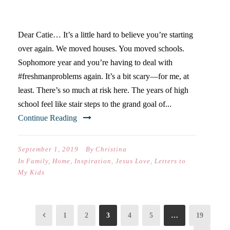
HIGH SCHOOL)
Dear Catie… It’s a little hard to believe you’re starting
over again. We moved houses. You moved schools.
Sophomore year and you’re having to deal with
#freshmanproblems again. It’s a bit scary—for me, at
least. There’s so much at risk here. The years of high
school feel like stair steps to the grand goal of...
Continue Reading
September 1, 2019
By
Christina
In
Family
,
Home
,
Inspiration
,
Jesus Love
,
Letters to
My Kids
1
2
3
4
5
…
19