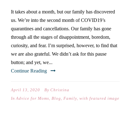
It takes about a month, but our family has discovered
us. We’re into the second month of COVID19’s
quarantines and cancellations. Our family has gone
through all the stages of disappointment, boredom,
curiosity, and fear. I’m surprised, however, to find that
we are also grateful. We didn’t ask for this pause
button; and yet, we...
Continue Reading
April 13, 2020
By
Christina
In
Advice for Moms
,
Blog
,
Family
,
with featured image
“I LOVE YOU AND YOU ARE