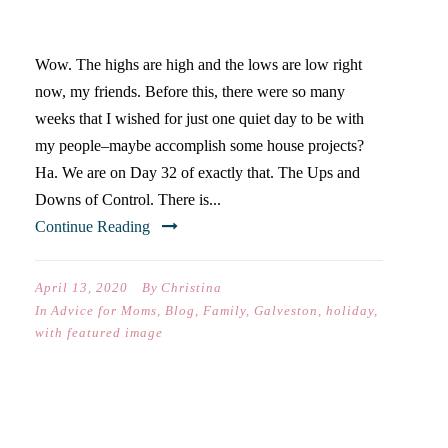
ROLLERCOASTER
Wow. The highs are high and the lows are low right
now, my friends. Before this, there were so many
weeks that I wished for just one quiet day to be with
my people–maybe accomplish some house projects?
Ha. We are on Day 32 of exactly that. The Ups and
Downs of Control. There is...
Continue Reading
April 13, 2020
By
Christina
In
Advice for Moms
,
Blog
,
Family
,
Galveston
,
holiday
,
with featured image
IT TAKES ABOUT A MONTH…