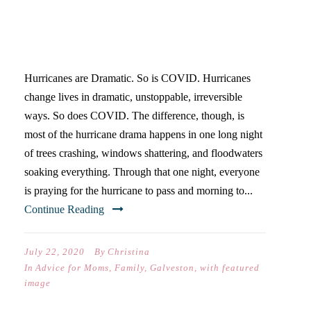
ABOUT COVID, I KNEW
FROM LIVING ON THE GULF
COAST
Hurricanes are Dramatic. So is COVID. Hurricanes
change lives in dramatic, unstoppable, irreversible
ways. So does COVID. The difference, though, is
most of the hurricane drama happens in one long night
of trees crashing, windows shattering, and floodwaters
soaking everything. Through that one night, everyone
is praying for the hurricane to pass and morning to...
Continue Reading
July 22, 2020
By
Christina
In
Advice for Moms
,
Family
,
Galveston
,
with featured
image