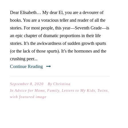
Dear Elisabeth… My dear El, you are a devourer of
books. You are a voracious teller and reader of all the
stories. For most people, this year—Seventh Grade—is
an epic chapter of dramatic proportions in their life
stories. It’s the awkwardness of sudden growth spurts
(or the lack of those spurts). It’s the hormones and the
crushing peer...
Continue Reading
September 8, 2020
By
Christina
In
Advice for Moms
,
Family
,
Letters to My Kids
,
Twins
,
with featured image
THREE TRUTHS YOUR KIDS